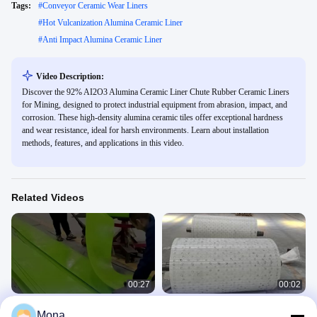
Tags:
#
Conveyor Ceramic Wear Liners
#
Hot Vulcanization Alumina Ceramic Liner
#
Anti Impact Alumina Ceramic Liner
Video Description:
Discover the 92% AI2O3 Alumina Ceramic Liner Chute Rubber Ceramic Liners
for Mining, designed to protect industrial equipment from abrasion, impact, and
corrosion. These high-density alumina ceramic tiles offer exceptional hardness
and wear resistance, ideal for harsh environments. Learn about installation
methods, features, and applications in this video.
Related Videos
00:27
00:02
Red Conveyor Skirt Board 30m
Ceramic Direct Bond Pulley Lagging
Mona