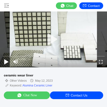
Chat
Contact
ceramic wear liner
Other Videos
May 12, 2023
Keyword:
Alumina Ceramic Liner
Chat Now
Contact Us