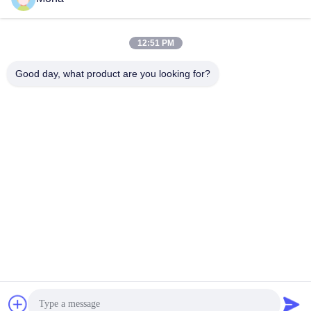
Polyurethane Skirting Long Service
Ceramic Pulley Lagging
Life
Conveyor Skirt Board
November 06, 2025
December 06, 2024
12:51 PM
Good day, what product are you looking for?
00:14
00:28
Ceramic Pipe
Magnetic Polyurethane Patches
Ceramic Wear Liner
Magnetic Patches & Wear
Liners
December 06, 2024
December 06, 2024
00:18
Rectangle Ceramic Lining For
Enhanced Performance And
Durability
Ceramic Rubber Liner