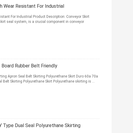
h Wear Resistant For Industrial
stant For Industrial Product Description: Conveyor Skirt
kirt seal system, is a crucial component in conveyor
 Board Rubber Belt Friendly
ing Apron Seal Belt Skirting Polyurethane Skirt Duro 60a 70a
Belt Skirting Polyurethane Skirt Polyurethane skirting is ...
Y Type Dual Seal Polyurethane Skirting