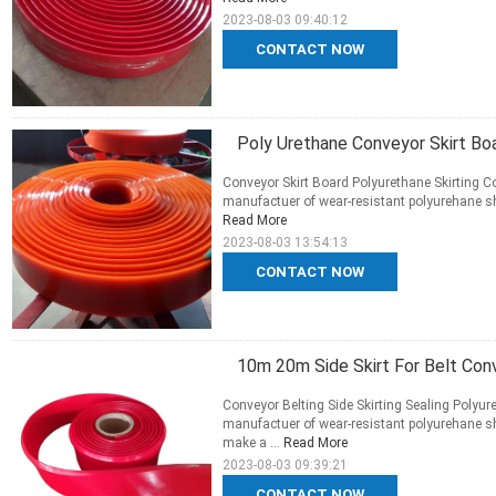
2023-08-03 09:40:12
CONTACT NOW
Poly Urethane Conveyor Skirt Boa
Conveyor Skirt Board Polyurethane Skirting Co
manufactuer of wear-resistant polyurehane she
Read More
2023-08-03 13:54:13
CONTACT NOW
10m 20m Side Skirt For Belt Con
Conveyor Belting Side Skirting Sealing Polyure
manufactuer of wear-resistant polyurehane she
make a ...
Read More
2023-08-03 09:39:21
CONTACT NOW