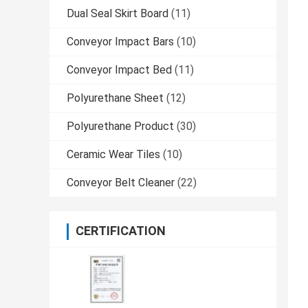
Dual Seal Skirt Board
(11)
Conveyor Impact Bars
(10)
Conveyor Impact Bed
(11)
Polyurethane Sheet
(12)
Polyurethane Product
(30)
Ceramic Wear Tiles
(10)
Conveyor Belt Cleaner
(22)
CERTIFICATION