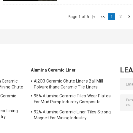
Page 1 of 5
|<
<<
1
2
3
LE
Alumina Ceramic Liner
a Ceramic
AI2O3 Ceramic Chute Liners Ball Mill
Mining Chute
Polyurethane Ceramic Tile Liners
g Ceramic
95% Alumina Ceramic Tiles Wear Plates
For Mud Pump Industry Composite
Ceramics
ar Lining
92% Alumina Ceramic Liner Tiles Strong
try
Magnet For Mining Industry