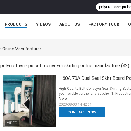
PRODUCTS
VIDEOS
ABOUT US
FACTORY TOUR
Q
ng Online Manufacturer
polyurethane pu belt conveyor skirting online manufacture
(42)
60A 70A Dual Seal Skirt Board Po
High Quality Belt Conveyor Seal Skirting Sys
your reliable partner and supplier. 1. Producti
More
2023-08-03 14:42:01
CONTACT NOW