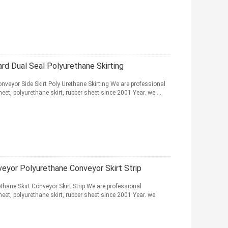
rd Dual Seal Polyurethane Skirting
nveyor Side Skirt Poly Urethane Skirting We are professional
et, polyurethane skirt, rubber sheet since 2001 Year. we ...
veyor Polyurethane Conveyor Skirt Strip
thane Skirt Conveyor Skirt Strip We are professional
et, polyurethane skirt, rubber sheet since 2001 Year. we