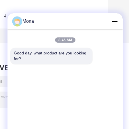
4
5
>>
>|
Mona
8:45 AM
Good day, what product are you looking 
for?
AVE MESSAGE