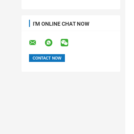
I'M ONLINE CHAT NOW