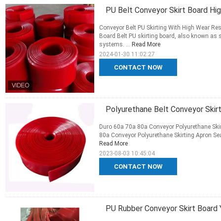
PU Belt Conveyor Skirt Board Hig
Conveyor Belt PU Skirting With High Wear Resi
Board Belt PU skirting board, also known as s
systems. ...
Read More
2024-01-30 11:02:27
CONTACT NOW
Polyurethane Belt Conveyor Skirt
Duro 60a 70a 80a Conveyor Polyurethane Skirt
80a Conveyor Polyurethane Skirting Apron Seal 
Read More
2023-08-03 10:45:04
CONTACT NOW
PU Rubber Conveyor Skirt Board 