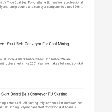
irt Y Type Dual Seal Polyurethane Skirting We're professional
olyurethane products and conveyor components since 1996. ...
et Skirt Belt Conveyor For Coal Mining
ro 60 Shore A Black Rubber Sheet Skirt Rubber We are
nt rubber sheet since 2001 Year. we make a full range of skirt
Skirt Board Belt Conveyor PU Skirting
ing Apron Seal Belt Skirting Polyurethane Skirt Duro 60a 70a
Belt Skirting Polyurethane Skirt Conveyor skirt board is ...