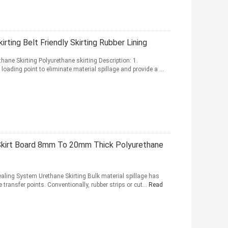
ting Belt Friendly Skirting Rubber Lining
hane Skirting Polyurethane skirting Description: 1.
loading point to eliminate material spillage and provide a ...
 Skirt Board 8mm To 20mm Thick Polyurethane
ealing System Urethane Skirting Bulk material spillage has
transfer points. Conventionally, rubber strips or cut...
Read