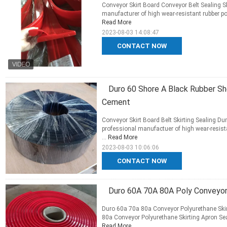
Conveyor Skirt Board Conveyor Belt Sealing Sk
manufacturer of high wear-resistant rubber p
Read More
2023-08-03 14:08:47
CONTACT NOW
Duro 60 Shore A Black Rubber She
Cement
Conveyor Skirt Board Belt Skirting Sealing Du
professional manufactuer of high wear-resista
...
Read More
2023-08-03 10:06:06
CONTACT NOW
Duro 60A 70A 80A Poly Conveyor 
Duro 60a 70a 80a Conveyor Polyurethane Skirt
80a Conveyor Polyurethane Skirting Apron Seal 
Read More