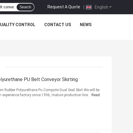
Request A Quote
|
English
Search
UALITY CONTROL
CONTACT US
NEWS
lyurethane PU Belt Conveyor Skirting
tem Rubber Polyurethane Pu Compsite Dual Seal Skirt We will be
on experience:factory since 1996, mature production line...
Read