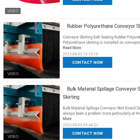
Rubber Polyurethane Conveyor Skir
Conveyor Skirting Belt Sealing Rubber Polyuret
Polyurethane skirting is installed on conveyor 
Read More
2023-08-03 10:10:16
CONTACT NOW
Bulk Material Spillage Conveyor
Skirting
Bulk Material Spillage Conveyor Skirt Board S
always been a problem more particularly at the 
More
2023-08-03 09:44:23
CONTACT NOW