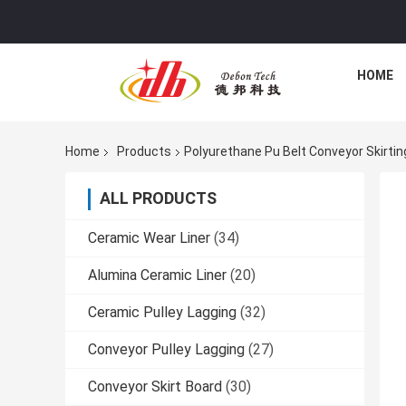
HOME
Home
Products
Polyurethane Pu Belt Conveyor Skirti
ALL PRODUCTS
Ceramic Wear Liner
(34)
Alumina Ceramic Liner
(20)
Ceramic Pulley Lagging
(32)
Conveyor Pulley Lagging
(27)
Conveyor Skirt Board
(30)