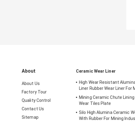
About
Ceramic Wear Liner
High Wear Resistant Alumin
About Us
Liner Rubber Wear Liner For 
Factory Tour
Mining Ceramic Chute Linin
Quality Control
Wear Tiles Plate
Contact Us
Silo High Alumina Ceramic We
Sitemap
With Rubber For Mining Indus