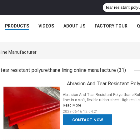
PRODUCTS
VIDEOS
ABOUT US
FACTORY TOUR
Q
nline Manufacturer
tear resistant polyurethane lining online manufacture
(31)
Abrasion And Tear Resistant Poly
Abrasion And Tear Resistant Polyurthane Rub
liner is a soft, flexible rubber sheet High res
Read More
2023-06-16 12:04:21
CONTACT NOW