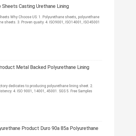
e Sheets Casting Urethane Lining
heets Why Choose US: 1. Polyurethane sheets, polyurethane
ne sheets. 3. Proven quaity. 4. ISO9001, ISO14001, ISO45001
roduct Metal Backed Polyurethane Lining
tory dedicates to producing polyurethane lining sheet. 2.
sistency. 4. ISO 9001, 14001, 45001. SGS 5. Free Samples
yurethane Product Duro 90a 85a Polyurethane