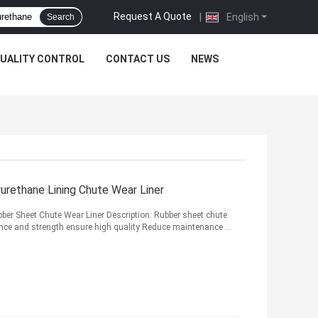
Request A Quote
|
English
Search
UALITY CONTROL
CONTACT US
NEWS
urethane Lining Chute Wear Liner
ber Sheet Chute Wear Liner Description: Rubber sheet chute
ilience and strength ensure high quality Reduce maintenance ...