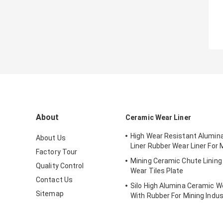
About
Ceramic Wear Liner
High Wear Resistant Alumin
About Us
Liner Rubber Wear Liner For 
Factory Tour
Mining Ceramic Chute Linin
Quality Control
Wear Tiles Plate
Contact Us
Silo High Alumina Ceramic We
Sitemap
With Rubber For Mining Indus