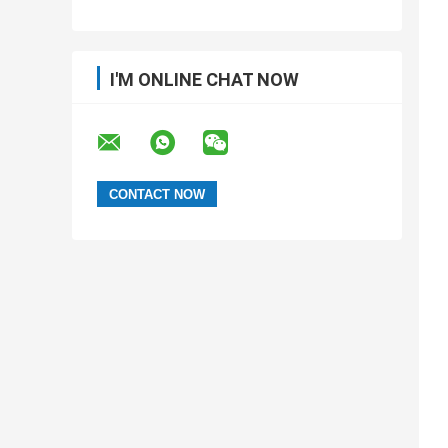
I'M ONLINE CHAT NOW