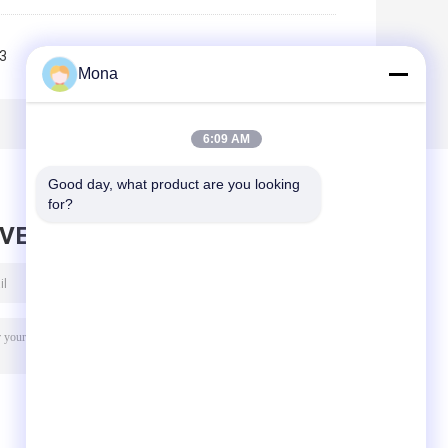
3
4
>>
>|
Mona
6:09 AM
Good day, what product are you looking 
for?
AVE MESSAGE