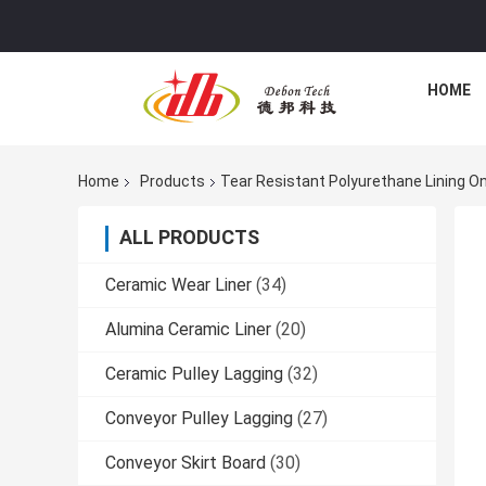
HOME
Home
Products
Tear Resistant Polyurethane Lining O
ALL PRODUCTS
Ceramic Wear Liner
(34)
Alumina Ceramic Liner
(20)
Ceramic Pulley Lagging
(32)
Conveyor Pulley Lagging
(27)
Conveyor Skirt Board
(30)