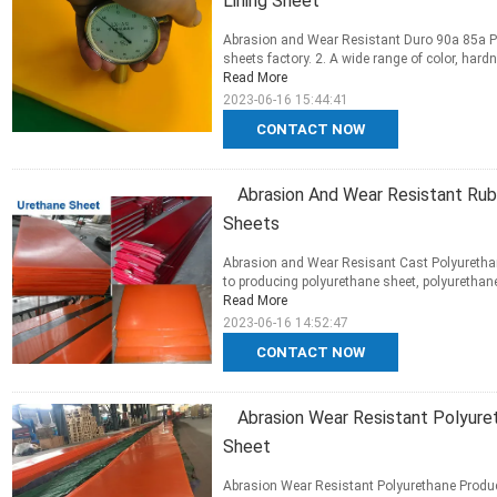
Lining Sheet
Abrasion and Wear Resistant Duro 90a 85a Pol
sheets factory. 2. A wide range of color, hardn
Read More
2023-06-16 15:44:41
CONTACT NOW
Abrasion And Wear Resistant Rub
Sheets
Abrasion and Wear Resisant Cast Polyuretha
to producing polyurethane sheet, polyurethane 
Read More
2023-06-16 14:52:47
CONTACT NOW
Abrasion Wear Resistant Polyur
Sheet
Abrasion Wear Resistant Polyurethane Produ