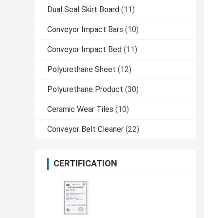
Dual Seal Skirt Board
(11)
Conveyor Impact Bars
(10)
Conveyor Impact Bed
(11)
Polyurethane Sheet
(12)
Polyurethane Product
(30)
Ceramic Wear Tiles
(10)
Conveyor Belt Cleaner
(22)
CERTIFICATION