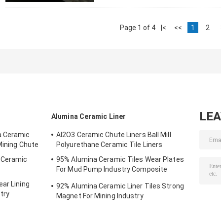
Page 1 of 4
|<
<<
1
2
LE
Alumina Ceramic Liner
a Ceramic
AI2O3 Ceramic Chute Liners Ball Mill
Mining Chute
Polyurethane Ceramic Tile Liners
g Ceramic
95% Alumina Ceramic Tiles Wear Plates
For Mud Pump Industry Composite
Ceramics
ar Lining
92% Alumina Ceramic Liner Tiles Strong
try
Magnet For Mining Industry