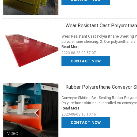
Wear Resistant Cast Polyuretha
Wear Resistant Cast Polyurethane Sheeting W
polyurethane sheeting. 2. Our polyurethane she
Read More
2023-08-28 09:57:07
CONTACT NOW
Rubber Polyurethane Conveyor Skir
Conveyor Skirting Belt Sealing Rubber Polyuret
Polyurethane skirting is installed on conveyor 
Read More
2023-08-03 10:10:16
CONTACT NOW