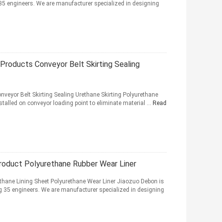
35 engineers. We are manufacturer specialized in designing
Products Conveyor Belt Skirting Sealing
veyor Belt Skirting Sealing Urethane Skirting Polyurethane
nstalled on conveyor loading point to eliminate material ...
Read
Product Polyurethane Rubber Wear Liner
thane Lining Sheet Polyurethane Wear Liner Jiaozuo Debon is
 35 engineers. We are manufacturer specialized in designing