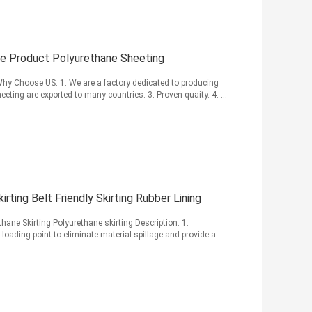
ne Product Polyurethane Sheeting
hy Choose US: 1. We are a factory dedicated to producing
eting are exported to many countries. 3. Proven quaity. 4. ...
ting Belt Friendly Skirting Rubber Lining
hane Skirting Polyurethane skirting Description: 1.
loading point to eliminate material spillage and provide a ...