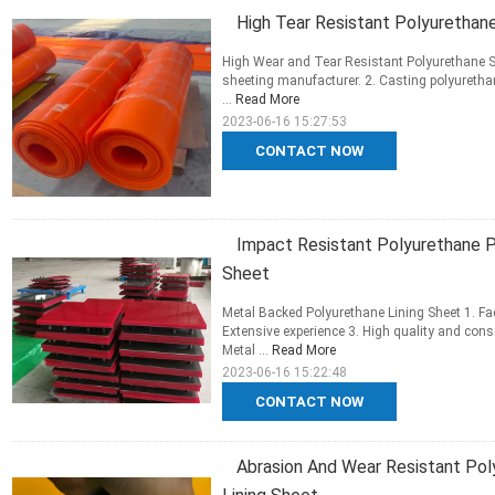
High Tear Resistant Polyurethan
High Wear and Tear Resistant Polyurethane S
sheeting manufacturer. 2. Casting polyuretha
...
Read More
2023-06-16 15:27:53
CONTACT NOW
Impact Resistant Polyurethane P
Sheet
Metal Backed Polyurethane Lining Sheet 1. Fac
Extensive experience 3. High quality and con
Metal ...
Read More
2023-06-16 15:22:48
CONTACT NOW
Abrasion And Wear Resistant Pol