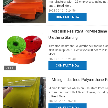
manufacturer with 126 employees, including 
and ...
Read More
2023-06-16 15:24:56
CONTACT NOW
Abrasion Resistant Polyurethane 
Urethane Skirting
Abrasion Resistant Polyurethane Products Con
skirt Description: 1. Conveyor skirt board is i
More
2023-06-16 15:25:40
CONTACT NOW
Mining Industries Polyurethane 
Mining Industries Abrasion Resistant Polyure
a manufacturer with 126 employees, including
...
Read More
2023-06-16 15:34:18
CONTACT NOW