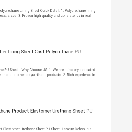
yurethane Lining Sheet Quick Detail: 1. Polyurethane lining
ess, sizes. 3. Proven high quality and consistency in real ...
ber Lining Sheet Cast Polyurethane PU
ne PU Sheets Why Choose US: 1. We are a factory dedicated
liner and other polyurethane products. 2. Rich experience in ...
ethane Product Elastomer Urethane Sheet PU
ct Elastomer Urethane Sheet PU Sheet Jiaozuo Debon is a