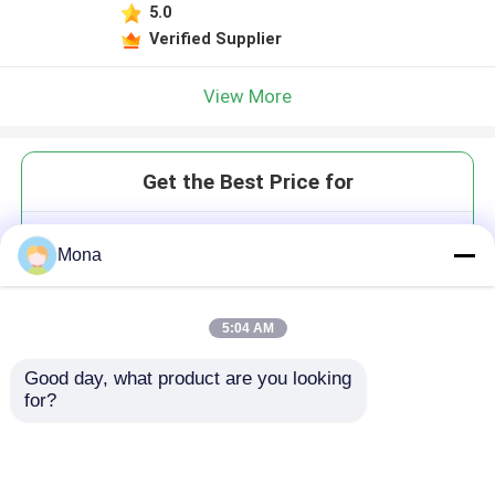
5.0
Verified Supplier
View More
Get the Best Price for
Polyurethane Conveyor Skirting
Mona
Sealing Board
MOQ： 1 roll
Price：Negotiation
5:04 AM
Good day, what product are you looking 
for?
Continue