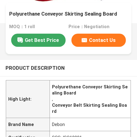
Polyurethane Conveyor Skirting Sealing Board
MOQ：1 roll
Price：Negotiation
Get Best Price
Contact Us
PRODUCT DESCRIPTION
Polyurethane Conveyor Skirting Se
aling Board
High Light:
,
Conveyor Belt Skirting Sealing Boa
rd
Brand Name
Debon