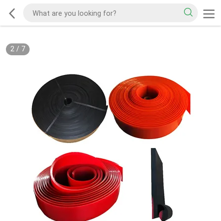
2
/
7