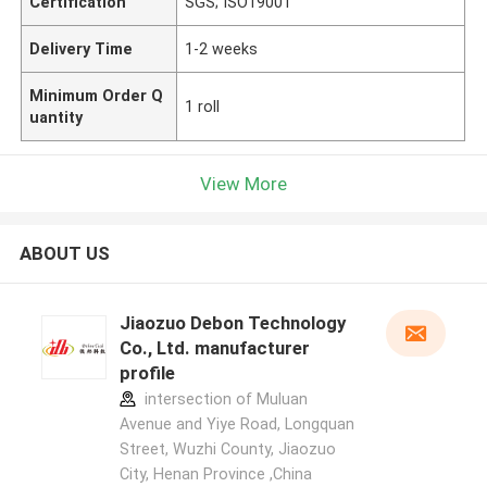
Certification
SGS; ISO19001
Delivery Time
1-2 weeks
Minimum Order Q
1 roll
uantity
View More
ABOUT US
Jiaozuo Debon Technology
Co., Ltd. manufacturer
profile
intersection of Muluan
Avenue and Yiye Road, Longquan
Street, Wuzhi County, Jiaozuo
City, Henan Province ,China