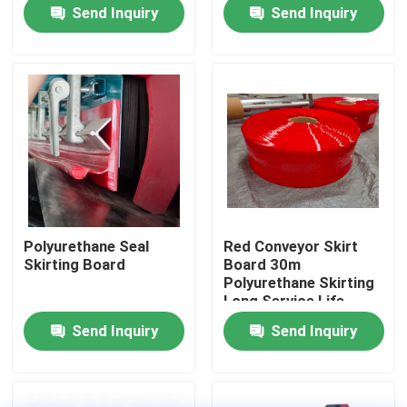
Send Inquiry
Send Inquiry
About Us
Factory Tour
Quality Control
Contact Us
Polyurethane Seal
Red Conveyor Skirt
Skirting Board
Board 30m
News
Polyurethane Skirting
Long Service Life
Send Inquiry
Send Inquiry
Ceramic Wear Liner
Alumina Ceramic Liner