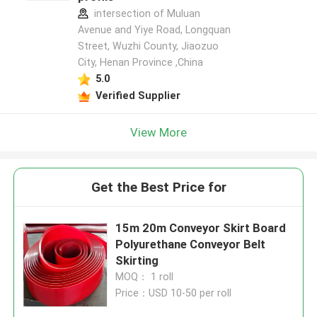
intersection of Muluan
Avenue and Yiye Road, Longquan
Street, Wuzhi County, Jiaozuo
City, Henan Province ,China
5.0
Verified Supplier
View More
Get the Best Price for
15m 20m Conveyor Skirt Board
Polyurethane Conveyor Belt
Skirting
MOQ： 1 roll
Price：USD 10-50 per roll