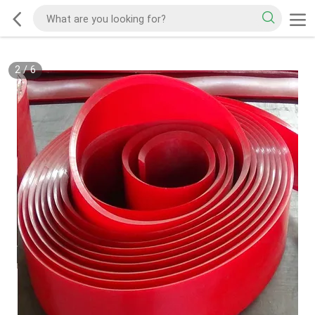
2
/
6