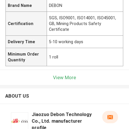
Brand Name
DEBON
SGS, ISO9001, ISO14001, ISO45001,
Certification
GB, Mining Products Safety
Certificate
Delivery Time
5-10 working days
Minimum Order
1 roll
Quantity
View More
ABOUT US
Jiaozuo Debon Technology
Co., Ltd. manufacturer
profile