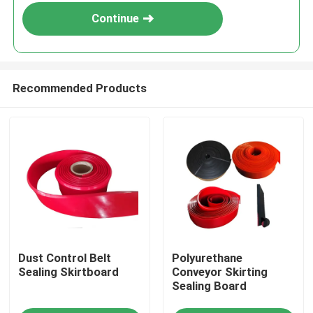
Continue
Recommended Products
Home
Dust Control Belt
Polyurethane
Products
Sealing Skirtboard
Conveyor Skirting
Sealing Board
Videos