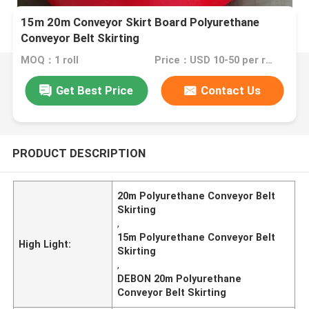
15m 20m Conveyor Skirt Board Polyurethane
Conveyor Belt Skirting
MOQ：1 roll
Price：USD 10-50 per roll
Get Best Price
Contact Us
PRODUCT DESCRIPTION
20m Polyurethane Conveyor Belt
Skirting
,
15m Polyurethane Conveyor Belt
High Light:
Skirting
,
DEBON 20m Polyurethane
Conveyor Belt Skirting