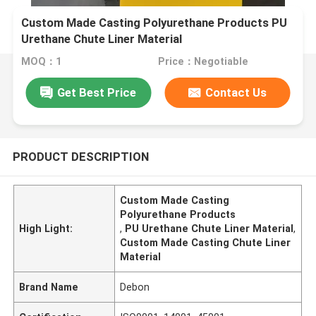
Custom Made Casting Polyurethane Products PU
Urethane Chute Liner Material
MOQ：1
Price：Negotiable
Get Best Price
Contact Us
PRODUCT DESCRIPTION
Custom Made Casting
Polyurethane Products
High Light:
,
PU Urethane Chute Liner Material
,
Custom Made Casting Chute Liner
Material
Brand Name
Debon