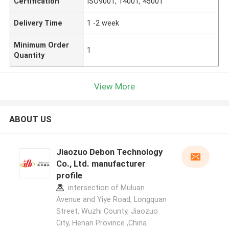
Certification
ISO9001, 14001, 45001
Delivery Time
1 -2 week
Minimum Order
1
Quantity
View More
ABOUT US
Jiaozuo Debon Technology
Co., Ltd. manufacturer
profile
intersection of Muluan
Avenue and Yiye Road, Longquan
Street, Wuzhi County, Jiaozuo
City, Henan Province ,China