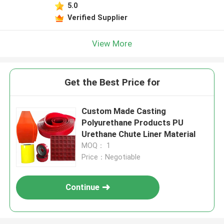
5.0
Verified Supplier
View More
Get the Best Price for
Custom Made Casting
Polyurethane Products PU
Urethane Chute Liner Material
MOQ： 1
Price：Negotiable
Continue