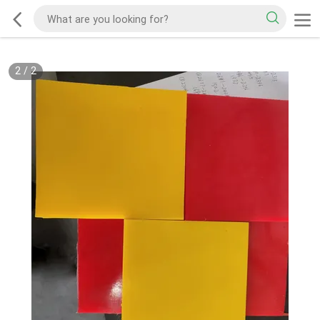
2
/
2