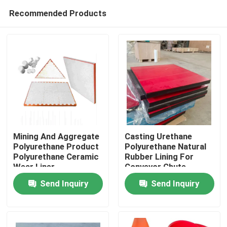
Recommended Products
Mining And Aggregate
Casting Urethane
Polyurethane Product
Polyurethane Natural
Polyurethane Ceramic
Rubber Lining For
Home
Wear Liner
Conveyor Chute
Send Inquiry
Send Inquiry
Products
Videos