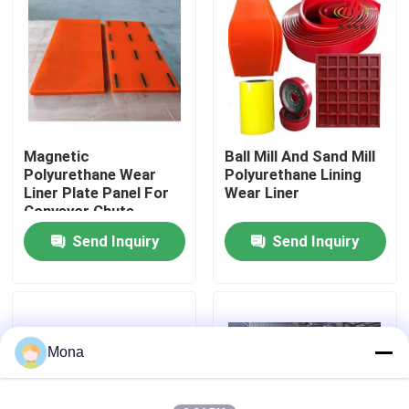
About Us
Factory Tour
Magnetic
Ball Mill And Sand Mill
Quality Control
Polyurethane Wear
Polyurethane Lining
Liner Plate Panel For
Wear Liner
Conveyor Chute,
Contact Us
Hopper
Send Inquiry
Send Inquiry
News
Ceramic Wear Liner
Mona
Alumina Ceramic Liner