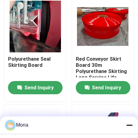
About Us
Factory Tour
Quality Control
Polyurethane Seal
Red Conveyor Skirt
Skirting Board
Board 30m
Polyurethane Skirting
Contact Us
Long Service Life
Send Inquiry
Send Inquiry
News
Ceramic Wear Liner
Mona
Alumina Ceramic Liner