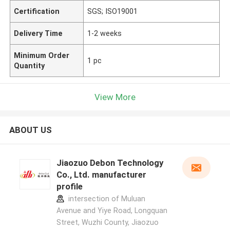
Certification
SGS; ISO19001
Delivery Time
1-2 weeks
Minimum Order
1 pc
Quantity
View More
ABOUT US
Jiaozuo Debon Technology
Co., Ltd. manufacturer
profile
intersection of Muluan
Avenue and Yiye Road, Longquan
Street, Wuzhi County, Jiaozuo