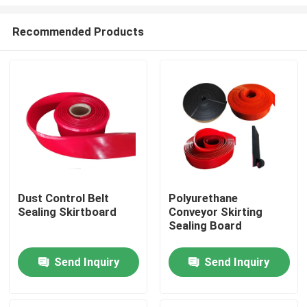
Recommended Products
Dust Control Belt
Polyurethane
Sealing Skirtboard
Conveyor Skirting
Home
Sealing Board
Products
Send Inquiry
Send Inquiry
Videos