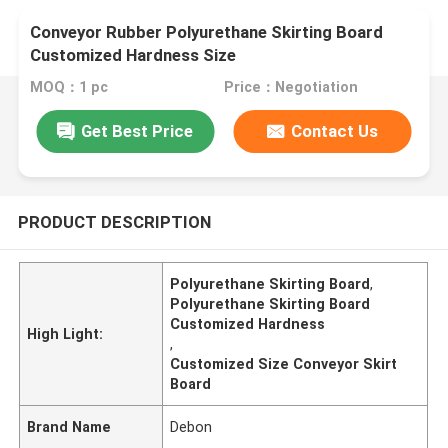
Conveyor Rubber Polyurethane Skirting Board
Customized Hardness Size
MOQ：1 pc
Price：Negotiation
Get Best Price
Contact Us
PRODUCT DESCRIPTION
Polyurethane Skirting Board
,
Polyurethane Skirting Board
Customized Hardness
High Light:
,
Customized Size Conveyor Skirt
Board
Brand Name
Debon