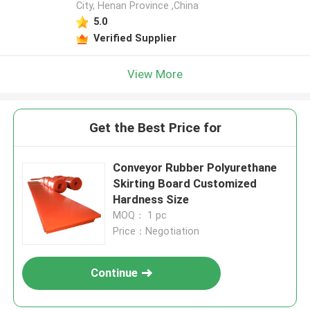
City, Henan Province ,China
5.0
Verified Supplier
View More
Get the Best Price for
Conveyor Rubber Polyurethane
Skirting Board Customized
Hardness Size
MOQ： 1 pc
Price：Negotiation
Continue