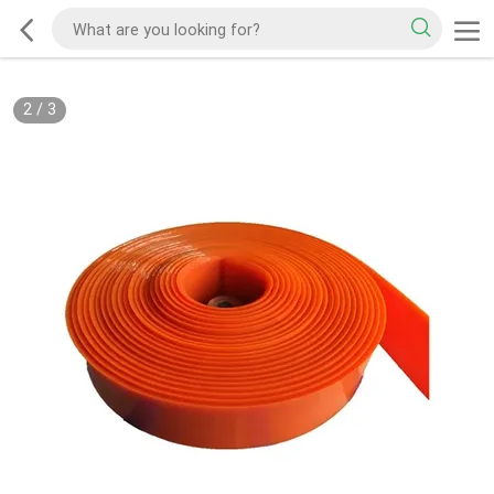
2
/
3