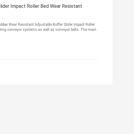
der Impact Roller Bed Wear Resistant
er Wear Resistant Adjustable Buffer Slider Impact Roller
rting conveyor systems as well as conveyor belts. The main