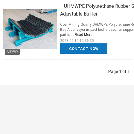
UHMWPE Polyurethane Rubber Sli
Adjustable Buffer
Coal Mining Quarry UHMWPE Polyurethane Rubb
Bed A conveyor impact bed is used for suppo
part is ...
Read More
2023-06-15 15:36:35
CONTACT NOW
Page 1 of 1