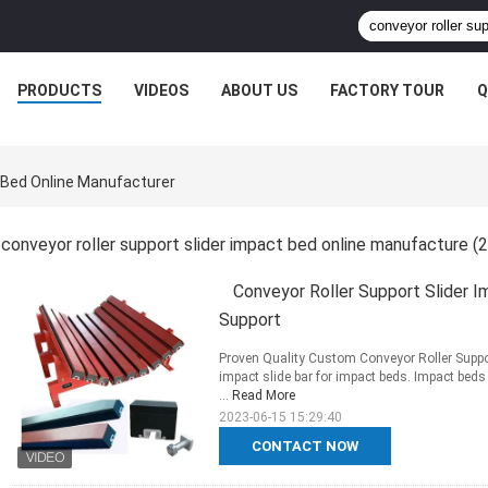
PRODUCTS
VIDEOS
ABOUT US
FACTORY TOUR
Q
t Bed Online Manufacturer
conveyor roller support slider impact bed online manufacture
(2
Conveyor Roller Support Slider 
Support
Proven Quality Custom Conveyor Roller Suppo
impact slide bar for impact beds. Impact beds 
...
Read More
2023-06-15 15:29:40
CONTACT NOW