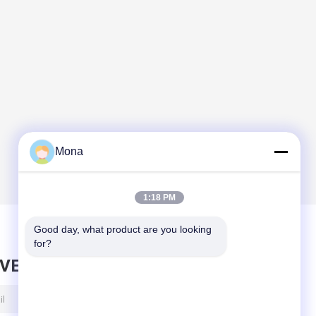
Mona
1:18 PM
Good day, what product are you looking 
for?
AVE MESSAGE