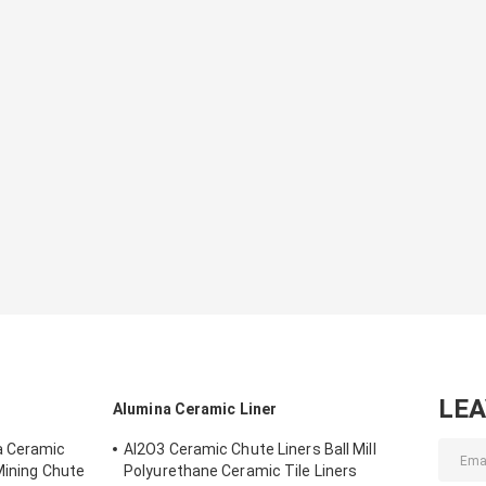
LE
Alumina Ceramic Liner
a Ceramic
AI2O3 Ceramic Chute Liners Ball Mill
Mining Chute
Polyurethane Ceramic Tile Liners