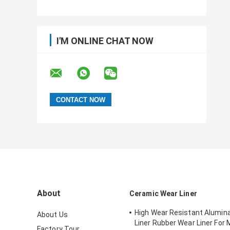
I'M ONLINE CHAT NOW
About
Ceramic Wear Liner
High Wear Resistant Alumin
About Us
Liner Rubber Wear Liner For 
Factory Tour