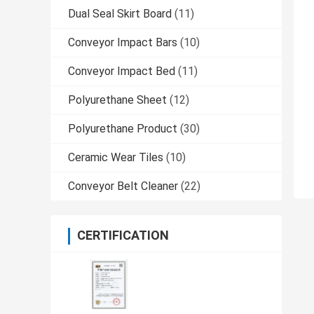
Dual Seal Skirt Board
(11)
Conveyor Impact Bars
(10)
Conveyor Impact Bed
(11)
Polyurethane Sheet
(12)
Polyurethane Product
(30)
Ceramic Wear Tiles
(10)
Conveyor Belt Cleaner
(22)
CERTIFICATION