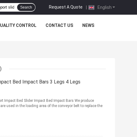
Request A Quote
|
English
Search
UALITY CONTROL
CONTACT US
NEWS
)
Impact Bed Impact Bars 3 Legs 4 Legs
rt Impact Bed Slider Impact Bed Impact Bars We produce
are used in the loading area of the conveyor belt to replace the