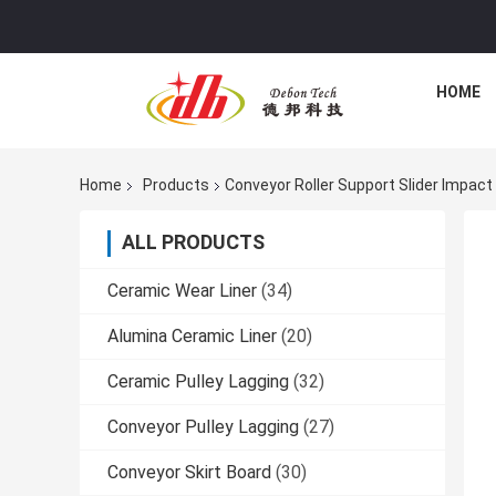
HOME
Home
Products
Conveyor Roller Support Slider Impac
ALL PRODUCTS
Ceramic Wear Liner
(34)
Alumina Ceramic Liner
(20)
Ceramic Pulley Lagging
(32)
Conveyor Pulley Lagging
(27)
Conveyor Skirt Board
(30)