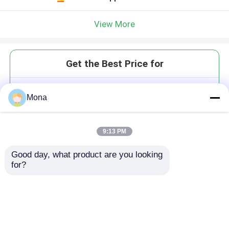
View More
Get the Best Price for
Diamond Grooved Rubber Pulley
Mona
Lagging
MOQ： 1 roll
Price：USD 5000-1000 roll
9:13 PM
Good day, what product are you looking 
for?
Continue
Recommended Products