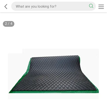
2
/
4