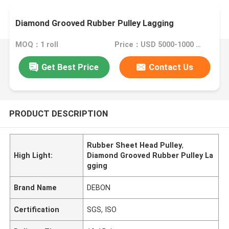
Diamond Grooved Rubber Pulley Lagging
MOQ：1 roll
Price：USD 5000-1000 roll
Get Best Price
Contact Us
PRODUCT DESCRIPTION
Rubber Sheet Head Pulley
,
High Light:
Diamond Grooved Rubber Pulley La
gging
Brand Name
DEBON
Certification
SGS, ISO