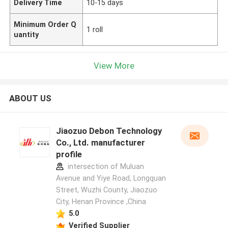
Delivery Time
10-15 days
Minimum Order Q
1 roll
uantity
View More
ABOUT US
Jiaozuo Debon Technology
Co., Ltd. manufacturer
profile
intersection of Muluan
Avenue and Yiye Road, Longquan
Street, Wuzhi County, Jiaozuo
City, Henan Province ,China
5.0
Verified Supplier