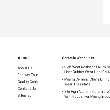
About
Ceramic Wear Liner
High Wear Resistant Alumin
About Us
Liner Rubber Wear Liner For 
Factory Tour
Mining Ceramic Chute Linin
Quality Control
Wear Tiles Plate
Contact Us
Silo High Alumina Ceramic We
Sitemap
With Rubber For Mining Indus