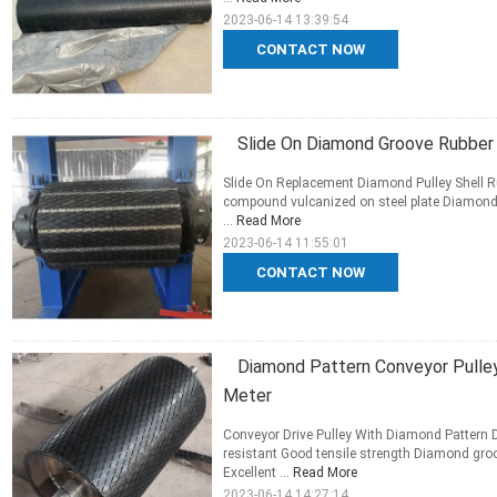
2023-06-14 13:39:54
CONTACT NOW
Slide On Diamond Groove Rubber 
Slide On Replacement Diamond Pulley Shell Ru
compound vulcanized on steel plate Diamond g
...
Read More
2023-06-14 11:55:01
CONTACT NOW
Diamond Pattern Conveyor Pulle
Meter
Conveyor Drive Pulley With Diamond Pattern 
resistant Good tensile strength Diamond groo
Excellent ...
Read More
2023-06-14 14:27:14