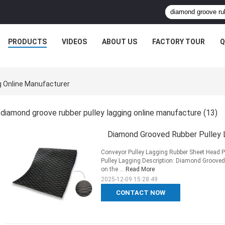
PRODUCTS
VIDEOS
ABOUT US
FACTORY TOUR
Q
g Online Manufacturer
diamond groove rubber pulley lagging online manufacture
(13)
Diamond Grooved Rubber Pulley 
Conveyor Pulley Lagging Rubber Sheet Head 
Pulley Lagging Description: Diamond Grooved R
on the ...
Read More
2025-12-09 15:28:49
CONTACT NOW