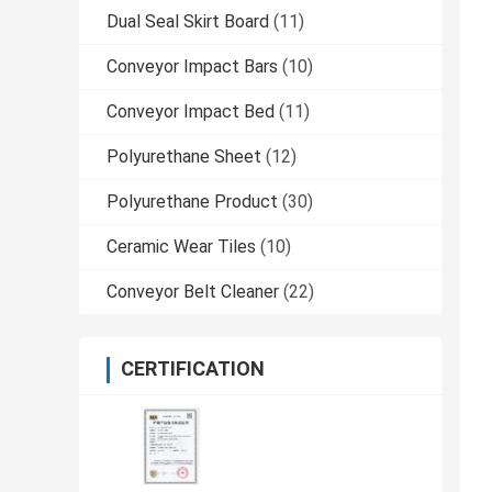
Dual Seal Skirt Board
(11)
Conveyor Impact Bars
(10)
Conveyor Impact Bed
(11)
Polyurethane Sheet
(12)
Polyurethane Product
(30)
Ceramic Wear Tiles
(10)
Conveyor Belt Cleaner
(22)
CERTIFICATION