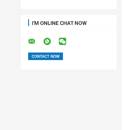
I'M ONLINE CHAT NOW