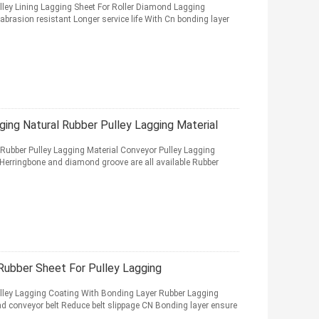
ley Lining Lagging Sheet For Roller Diamond Lagging
brasion resistant Longer service life With Cn bonding layer
ing Natural Rubber Pulley Lagging Material
Rubber Pulley Lagging Material Conveyor Pulley Lagging
 Herringbone and diamond groove are all available Rubber
ubber Sheet For Pulley Lagging
ley Lagging Coating With Bonding Layer Rubber Lagging
and conveyor belt Reduce belt slippage CN Bonding layer ensure