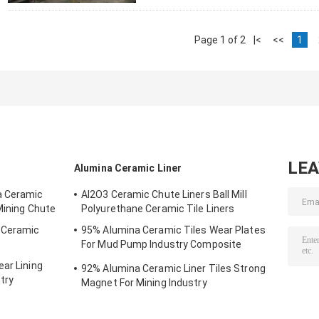
Page 1 of 2
|<
<<
1
LE
Alumina Ceramic Liner
a Ceramic
AI2O3 Ceramic Chute Liners Ball Mill
Mining Chute
Polyurethane Ceramic Tile Liners
g Ceramic
95% Alumina Ceramic Tiles Wear Plates
For Mud Pump Industry Composite
Ceramics
ar Lining
92% Alumina Ceramic Liner Tiles Strong
try
Magnet For Mining Industry