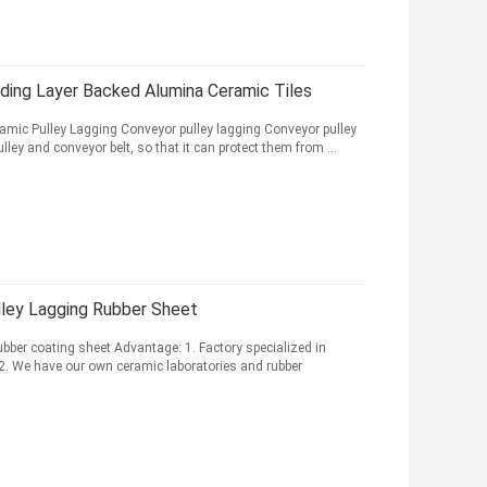
ding Layer Backed Alumina Ceramic Tiles
mic Pulley Lagging Conveyor pulley lagging Conveyor pulley
lley and conveyor belt, so that it can protect them from ...
ley Lagging Rubber Sheet
bber coating sheet Advantage: 1. Factory specialized in
 2. We have our own ceramic laboratories and rubber