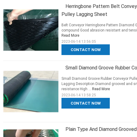
Herringbone Pattern Belt Convey
Pulley Lagging Sheet
Belt Conveyor Herringbone Pattern Diamond Gr
compound Good abrasion resistant and tensile 
Read More
2023-06-14 13:56:05
CONTACT NOW
Small Diamond Groove Rubber Con
Small Diamond Groove Rubber Conveyor Pulle
Lagging Description Diamond grooved and s
resistance High ...
Read More
2023-06-14 13:58:25
CONTACT NOW
Plain Type And Diamond Grooved 