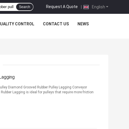
Request A Quote
|
English
Search
UALITY CONTROL
CONTACT US
NEWS
Lagging
Pulley Diamond Grooved Rubber Pulley Lagging Conveyor
ubber Lagging is ideal for pulleys that require more friction