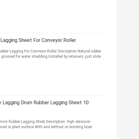
Lagging Sheet For Conveyor Roller
bber Lagging For Conveyor Roller Description Natural rubber
rooved for water shedding Installed by retainers, just slide
y Lagging Drum Rubber Lagging Sheet 10
Drum Rubber Lagging Sheet Description: High abrasion
ved or plain surface With and without cn bonding layer