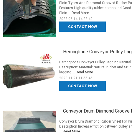
Plain Types And Diamond Grooved Rubber Pul
Features High quality rubber compound Good a
Plain ...
Read More
2023-06-14 14:28:42
CONTACT NOW
Herringbone Conveyor Pulley Lagg
Herringbone Conveyor Pulley Lagging Natural 
Description: Material: Natural rubber and SBR
lagging ...
Read More
2023-11-21 11:55:46
CONTACT NOW
Conveyor Drum Diamond Groove R
Conveyor Drum Diamond Rubber Sheet For Pul
Description Increase friction between pulley 
...
Read More