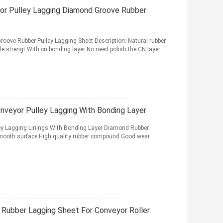
or Pulley Lagging Diamond Groove Rubber
oove Rubber Pulley Lagging Sheet Description: Natural rubber
strengt With cn bonding layer No need polish the CN layer ...
veyor Pulley Lagging With Bonding Layer
y Lagging Linings With Bonding Layer Diamond Rubber
mooth surface High quality rubber compound Good wear
Rubber Lagging Sheet For Conveyor Roller