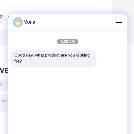
2
>>
>|
Mona
3:38 AM
Good day, what product are you looking 
for?
AVE MESSAGE