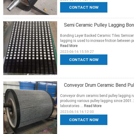
CONTACT NOW
Semi Ceramic Pulley Lagging Bon
Bonding Layer Backed Ceramic Tiles Semicera
lagging is used to increase friction between pu
Read More
2023-06-16 15:59:27
CONTACT NOW
Conveyor Drum Ceramic Bend Pul
Conveyor drum ceramic bend pulley lagging ru
producing various pulley lagging since 2001.
laboratories ...
Read More
2023-06-16 16:12:00
CONTACT NOW