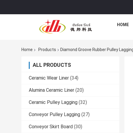
HOME
Home
Products
Diamond Groove Rubber Pulley Laggin
ALL PRODUCTS
Ceramic Wear Liner
(34)
Alumina Ceramic Liner
(20)
Ceramic Pulley Lagging
(32)
Conveyor Pulley Lagging
(27)
Conveyor Skirt Board
(30)