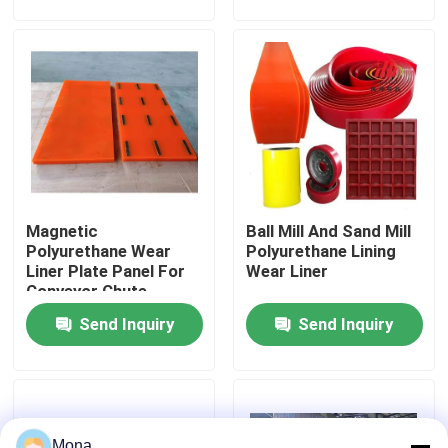
About Us
Factory Tour
Quality Control
Magnetic
Ball Mill And Sand Mill
Contact Us
Polyurethane Wear
Polyurethane Lining
Liner Plate Panel For
Wear Liner
Conveyor Chute,
News
Hopper
Send Inquiry
Send Inquiry
Ceramic Wear Liner
Alumina Ceramic Liner
Mona