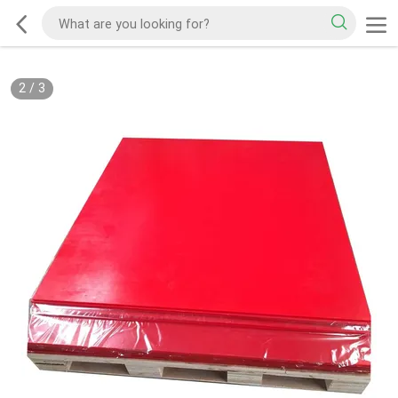
2
/
3