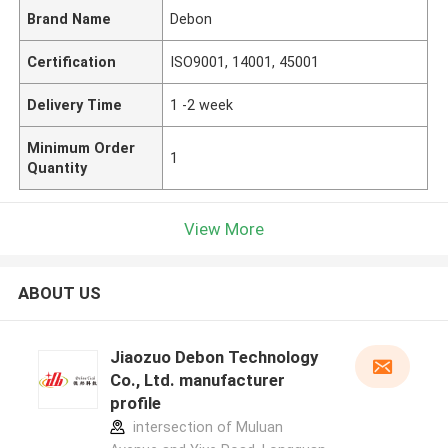
Brand Name
Debon
Certification
ISO9001, 14001, 45001
Delivery Time
1 -2 week
Minimum Order
1
Quantity
View More
ABOUT US
Jiaozuo Debon Technology
Co., Ltd. manufacturer
profile
intersection of Muluan