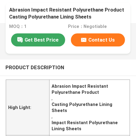
Abrasion Impact Resistant Polyurethane Product
Casting Polyurethane Lining Sheets
MOQ：1
Price：Negotiable
Get Best Price
Contact Us
PRODUCT DESCRIPTION
Abrasion Impact Resistant
Polyurethane Product
,
Casting Polyurethane Lining
High Light:
Sheets
,
Impact Resistant Polyurethane
Lining Sheets