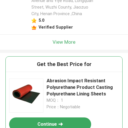
Avenue and Yiye Road, Longquan
Street, Wuzhi County, Jiaozuo
City, Henan Province ,China
5.0
Verified Supplier
View More
Get the Best Price for
Abrasion Impact Resistant
Polyurethane Product Casting
Polyurethane Lining Sheets
MOQ： 1
Price：Negotiable
Continue