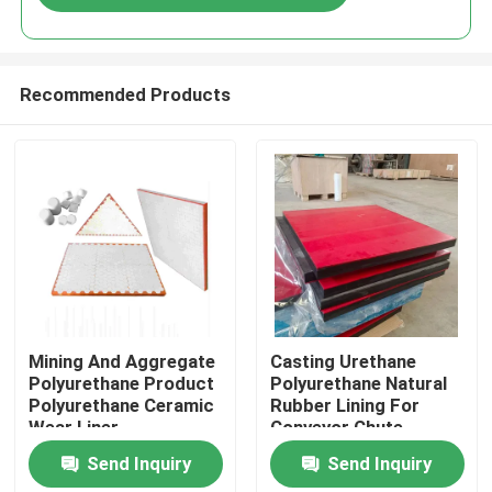
Recommended Products
Home
Mining And Aggregate
Casting Urethane
Polyurethane Product
Polyurethane Natural
Polyurethane Ceramic
Rubber Lining For
Products
Wear Liner
Conveyor Chute
Send Inquiry
Send Inquiry
Videos