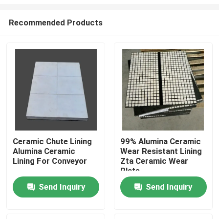
Recommended Products
Ceramic Chute Lining
99% Alumina Ceramic
Alumina Ceramic
Wear Resistant Lining
Home
Lining For Conveyor
Zta Ceramic Wear
Plate
Products
Send Inquiry
Send Inquiry
Videos