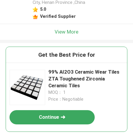
City, Henan Province ,China
5.0
Verified Supplier
View More
Get the Best Price for
99% AI2O3 Ceramic Wear Tiles
ZTA Toughened Zirconia
Ceramic Tiles
MOQ： 1
Price：Negotiable
Continue