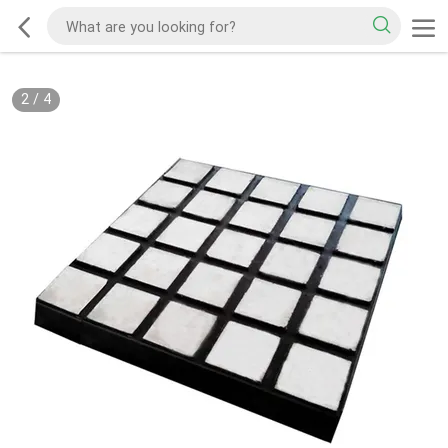
2
/
4