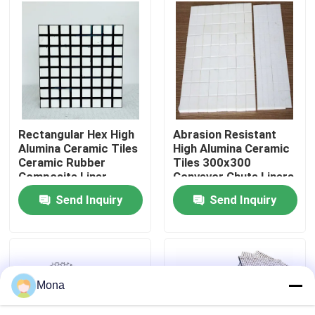
About Us
Factory Tour
Quality Control
Rectangular Hex High
Abrasion Resistant
Alumina Ceramic Tiles
High Alumina Ceramic
Ceramic Rubber
Tiles 300x300
Contact Us
Composite Liner
Conveyor Chute Liners
Send Inquiry
Send Inquiry
News
Ceramic Wear Liner
Mona
Alumina Ceramic Liner