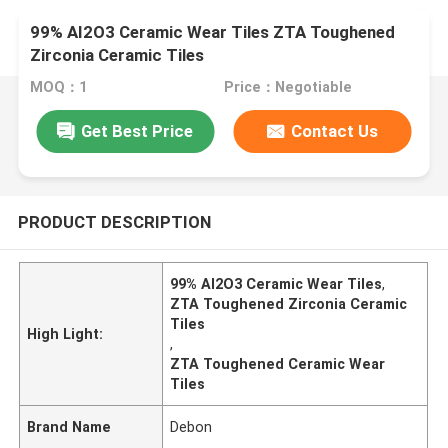
99% AI2O3 Ceramic Wear Tiles ZTA Toughened
Zirconia Ceramic Tiles
MOQ：1
Price：Negotiable
Get Best Price
Contact Us
PRODUCT DESCRIPTION
99% AI2O3 Ceramic Wear Tiles
,
ZTA Toughened Zirconia Ceramic
Tiles
High Light:
,
ZTA Toughened Ceramic Wear
Tiles
Brand Name
Debon