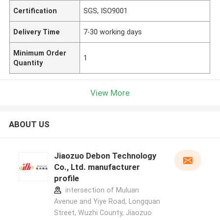
Certification
SGS, ISO9001
Delivery Time
7-30 working days
Minimum Order
1
Quantity
View More
ABOUT US
Jiaozuo Debon Technology
Co., Ltd. manufacturer
profile
intersection of Muluan
Avenue and Yiye Road, Longquan
Street, Wuzhi County, Jiaozuo