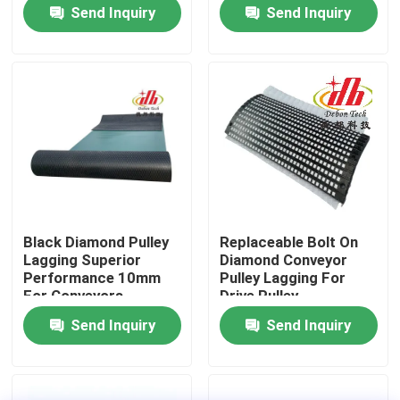
Send Inquiry
Send Inquiry
About Us
Factory Tour
Quality Control
Contact Us
Black Diamond Pulley
Replaceable Bolt On
Lagging Superior
Diamond Conveyor
News
Performance 10mm
Pulley Lagging For
For Conveyors
Drive Pulley
Send Inquiry
Send Inquiry
Ceramic Wear Liner
Alumina Ceramic Liner