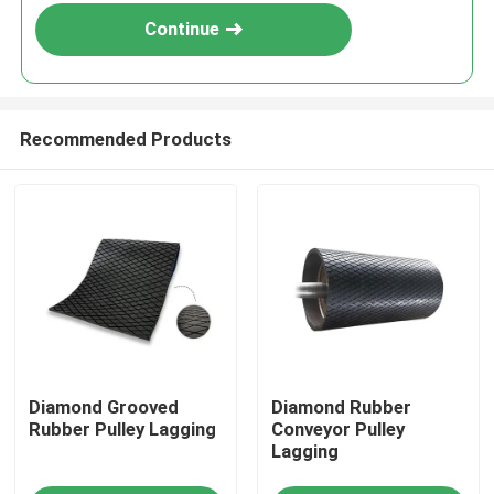
Continue
Recommended Products
Home
Diamond Grooved
Diamond Rubber
Products
Rubber Pulley Lagging
Conveyor Pulley
Lagging
Videos