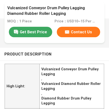
Vulcanized Conveyor Drum Pulley Lagging
Diamond Rubber Roller Lagging
MOQ：1 Piece
Price：USD10~15 Per Unit
Get Best Price
Contact Us
PRODUCT DESCRIPTION
Vulcanized Conveyor Drum Pulley
Lagging
,
Vulcanized Diamond Rubber Roller
High Light:
Lagging
,
Diamond Rubber Drum Pulley
Lagging