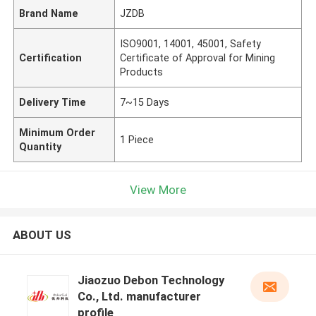
Brand Name
JZDB
ISO9001, 14001, 45001, Safety
Certification
Certificate of Approval for Mining
Products
Delivery Time
7~15 Days
Minimum Order
1 Piece
Quantity
View More
ABOUT US
Jiaozuo Debon Technology
Co., Ltd. manufacturer
profile