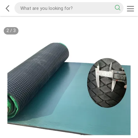
2
/
3