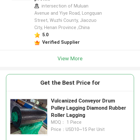
intersection of Muluan
Avenue and Yiye Road, Longquan
Street, Wuzhi County, Jiaozuo
City, Henan Province ,China
5.0
Verified Supplier
View More
Get the Best Price for
Vulcanized Conveyor Drum
Pulley Lagging Diamond Rubber
Roller Lagging
MOQ： 1 Piece
Price：USD10~15 Per Unit