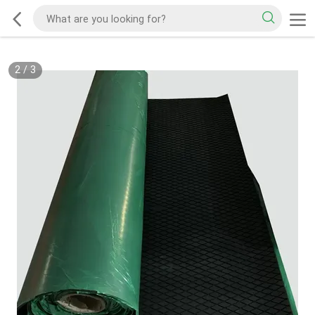
2
/
3