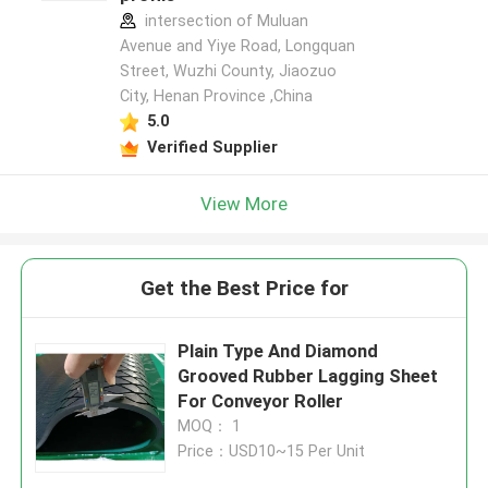
intersection of Muluan
Avenue and Yiye Road, Longquan
Street, Wuzhi County, Jiaozuo
City, Henan Province ,China
5.0
Verified Supplier
View More
Get the Best Price for
Plain Type And Diamond
Grooved Rubber Lagging Sheet
For Conveyor Roller
MOQ： 1
Price：USD10~15 Per Unit