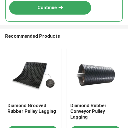
Continue
Recommended Products
Home
Diamond Grooved
Diamond Rubber
Products
Rubber Pulley Lagging
Conveyor Pulley
Lagging
Videos