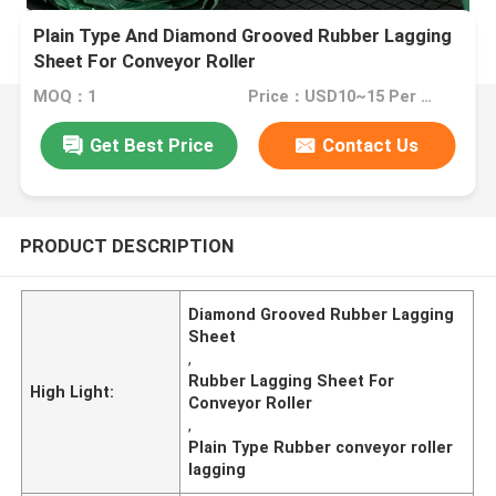
Plain Type And Diamond Grooved Rubber Lagging
Sheet For Conveyor Roller
MOQ：1
Price：USD10~15 Per Unit
Get Best Price
Contact Us
PRODUCT DESCRIPTION
Diamond Grooved Rubber Lagging
Sheet
,
Rubber Lagging Sheet For
High Light:
Conveyor Roller
,
Plain Type Rubber conveyor roller
lagging