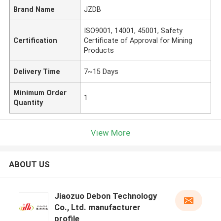
Brand Name
JZDB
ISO9001, 14001, 45001, Safety
Certification
Certificate of Approval for Mining
Products
Delivery Time
7~15 Days
Minimum Order
1
Quantity
View More
ABOUT US
Jiaozuo Debon Technology
Co., Ltd. manufacturer
profile