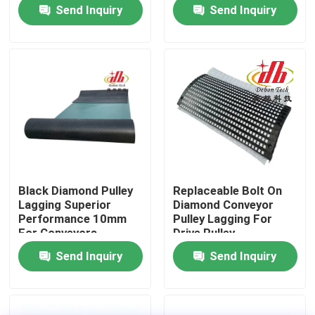
Send Inquiry
Send Inquiry
About Us
Factory Tour
Quality Control
Contact Us
Black Diamond Pulley
Replaceable Bolt On
Lagging Superior
Diamond Conveyor
News
Performance 10mm
Pulley Lagging For
For Conveyors
Drive Pulley
Send Inquiry
Send Inquiry
Ceramic Wear Liner
Alumina Ceramic Liner