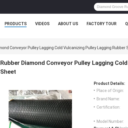
PRODUCTS
VIDEOS
ABOUT US
FACTORY TOUR
Q
ond Conveyor Pulley Lagging Cold Vulcanizing Pulley Lagging Rubber 
Rubber Diamond Conveyor Pulley Lagging Cold 
Sheet
Product Details:
Place of Origin:
Brand Name:
Certification:
Model Number: