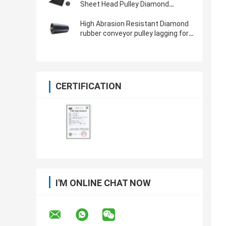
Sheet Head Pulley Diamond
Grooved Rubber Pulley Lagging
High Abrasion Resistant Diamond
rubber conveyor pulley lagging for
mining industry
CERTIFICATION
I'M ONLINE CHAT NOW