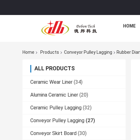
HOME
Home
Products
Conveyor Pulley Lagging
Rubber Diam
ALL PRODUCTS
Ceramic Wear Liner
(34)
Alumina Ceramic Liner
(20)
Ceramic Pulley Lagging
(32)
Conveyor Pulley Lagging
(27)
Conveyor Skirt Board
(30)