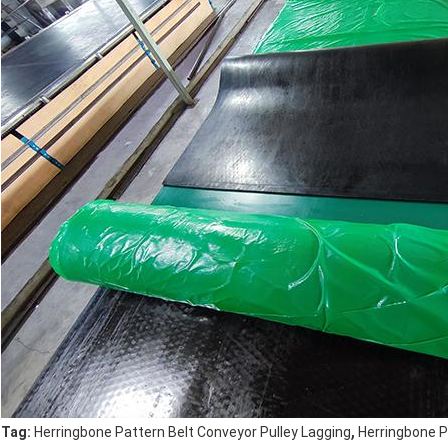
,
Tag:
Herringbone Pattern Belt Conveyor Pulley Lagging
Herringbone 