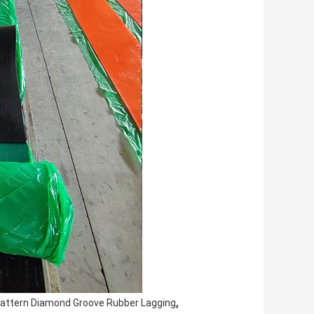
,
Pattern Diamond Groove Rubber Lagging