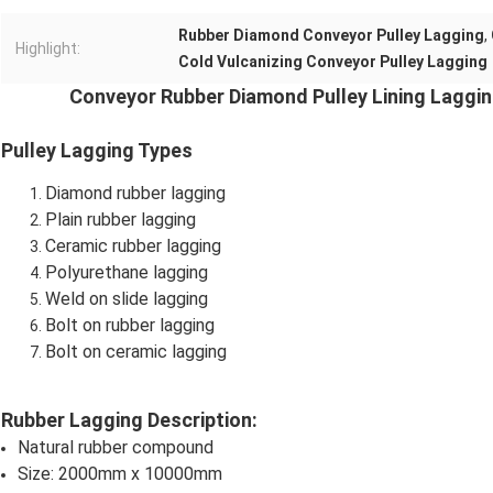
Rubber Diamond Conveyor Pulley Lagging
,
Highlight:
Cold Vulcanizing Conveyor Pulley Lagging
Conveyor Rubber Diamond Pulley Lining Laggin
Pulley Lagging Types
Diamond rubber lagging
Plain rubber lagging
Ceramic rubber lagging
Polyurethane lagging
Weld on slide lagging
Bolt on rubber lagging
Bolt on ceramic lagging
Rubber Lagging Description:
Natural rubber compound
Size: 2000mm x 10000mm