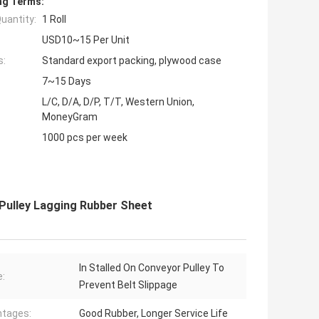
ng Terms:
uantity:
1 Roll
USD10~15 Per Unit
s:
Standard export packing, plywood case
7~15 Days
L/C, D/A, D/P, T/T, Western Union,
MoneyGram
1000 pcs per week
Pulley Lagging Rubber Sheet
In Stalled On Conveyor Pulley To
:
Prevent Belt Slippage
tages:
Good Rubber, Longer Service Life