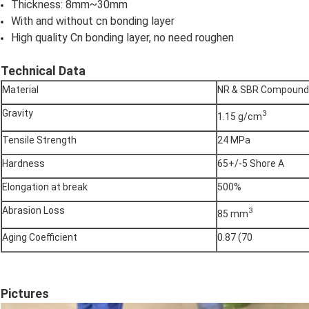
Thickness: 8mm~30mm
With and without cn bonding layer
High quality Cn bonding layer, no need roughen
Technical Data
Material
NR & SBR Compound
Gravity
3
1.15 g/cm
Tensile Strength
24 MPa
Hardness
65+/-5 Shore A
Elongation at break
500%
Abrasion Loss
3
85 mm
Aging Coefficient
0.87 (70
Pictures