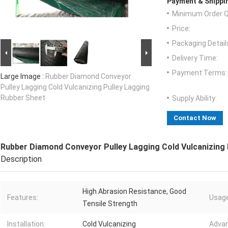
Payment & Shippi
Minimum Order Q
Price:
Packaging Detail
Delivery Time:
Payment Terms:
Large Image :
Rubber Diamond Conveyor
Pulley Lagging Cold Vulcanizing Pulley Lagging
Rubber Sheet
Supply Ability:
Contact Now
Rubber Diamond Conveyor Pulley Lagging Cold Vulcanizing 
Description
High Abrasion Resistance, Good
Features:
Usage
Tensile Strength
Installation:
Cold Vulcanizing
Advan