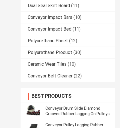
Dual Seal Skirt Board
(11)
Conveyor Impact Bars
(10)
Conveyor Impact Bed
(11)
Polyurethane Sheet
(12)
Polyurethane Product
(30)
Ceramic Wear Tiles
(10)
Conveyor Belt Cleaner
(22)
BEST PRODUCTS
Conveyor Drum Slide Diamond
Grooved Rubber Lagging On Pulleys
Conveyor Pulley Lagging Rubber