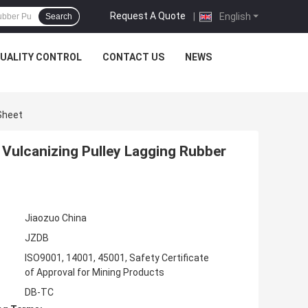
Request A Quote
|
English
Search
UALITY CONTROL
CONTACT US
NEWS
Sheet
Vulcanizing Pulley Lagging Rubber
Jiaozuo China
JZDB
ISO9001, 14001, 45001, Safety Certificate
of Approval for Mining Products
DB-TC