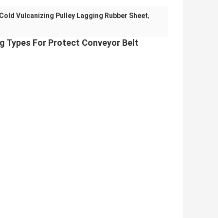
Cold Vulcanizing Pulley Lagging Rubber Sheet
,
g Types For Protect Conveyor Belt