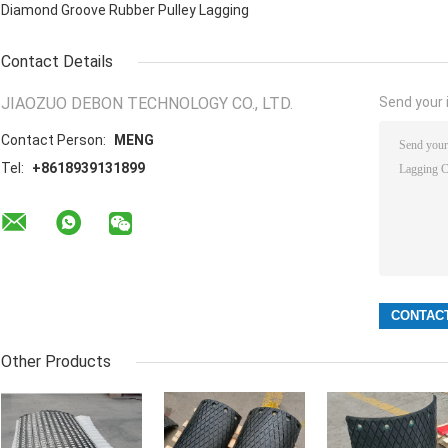
Diamond Groove Rubber Pulley Lagging
Contact Details
JIAOZUO DEBON TECHNOLOGY CO., LTD.
Send your i
Contact Person:
MENG
Tel:
+8618939131899
Other Products