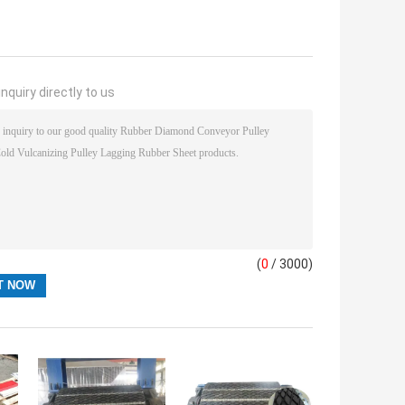
nquiry directly to us
(
0
/ 3000)