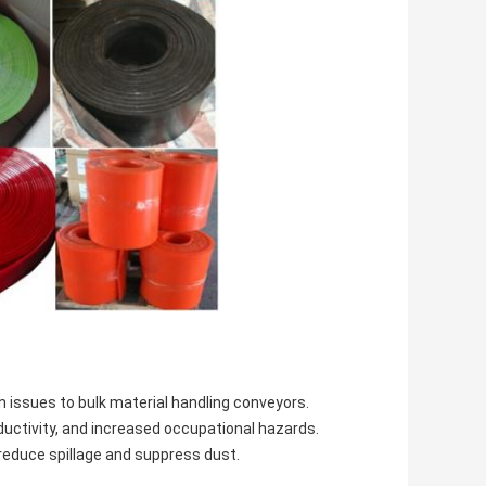
n issues to bulk material handling conveyors.
oductivity, and increased occupational hazards.
 reduce spillage and suppress dust.