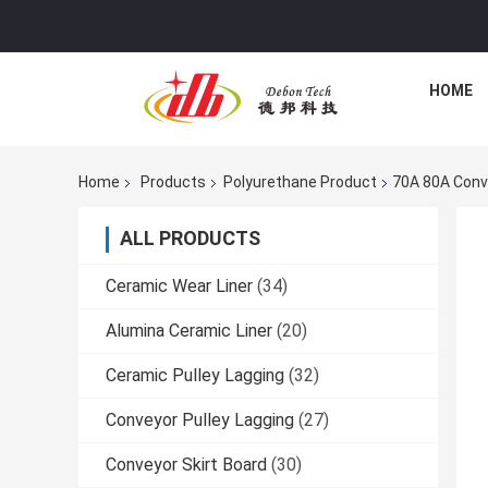
HOME
Home
Products
Polyurethane Product
70A 80A Conve
ALL PRODUCTS
Ceramic Wear Liner
(34)
Alumina Ceramic Liner
(20)
Ceramic Pulley Lagging
(32)
Conveyor Pulley Lagging
(27)
Conveyor Skirt Board
(30)