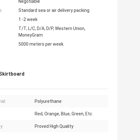
Negotiable
s:
Standard sea or air delivery packing.
1 -2 week
T/T, L/C, D/A, D/P, Western Union,
MoneyGram
5000 meters per week.
Skirtboard
ial:
Polyurethane
Red, Orange, Blue, Green, Etc.
y:
Proved High Quality