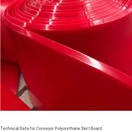
Technical Data for Conveyor Polyurethane Skirt Board