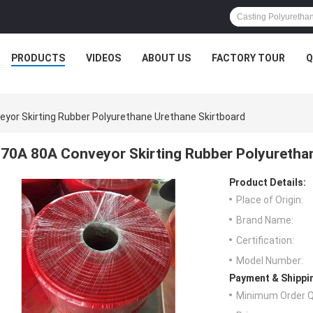
PRODUCTS
VIDEOS
ABOUT US
FACTORY TOUR
Q
yor Skirting Rubber Polyurethane Urethane Skirtboard
70A 80A Conveyor Skirting Rubber Polyuretha
Product Details:
Place of Origin:
Brand Name:
Certification:
Model Number:
Payment & Shippi
Minimum Order Q