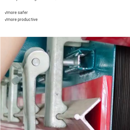
√more safer
√more productive