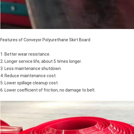
Features of Conveyor Polyurethane Skirt Board
1. Better wear resistance.
2. Longer service life, about 5 times longer.
3. Less maintenance shutdown.
4. Reduce maintenance cost.
5. Lower spillage cleanup cost.
6. Lower coefficient of friction, no damage to belt.