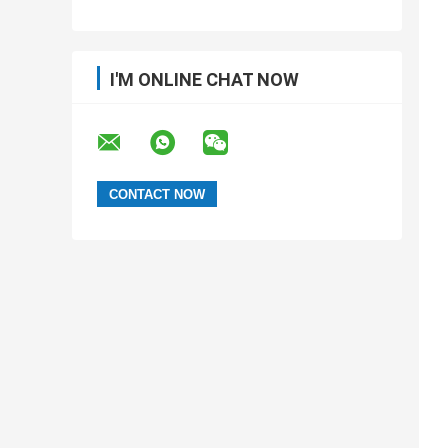
I'M ONLINE CHAT NOW