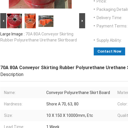
Price:
Packaging Detail
Delivery Time:
Payment Terms:
Large Image :
70A 80A Conveyor Skirting
Rubber Polyurethane Urethane Skirtboard
Supply Ability:
Contact Now
70A 80A Conveyor Skirting Rubber Polyurethane Urethane 
Description
Name:
Conveyor Polyurethane Skirt Board
Mater
Hardness:
Shore A 70, 63, 80
Color:
Size:
10 X 150 X 10000mm, Etc
Qualit
Lead Time:
1 Week