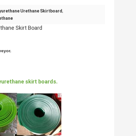
yurethane Urethane Skirtboard
,
ethane
thane Skirt Board
veyor.
yurethane skirt boards.