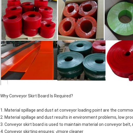
Why Conveyor Skirt Board Is Required?
1. Material spillage and dust at conveyor loading point are the commo
2. Material spillage and dust results in environment problems, low pr
3. Conveyor skirt board is used to maintain material on conveyor belt,
4. Conveyor skirting ensures: √more cleaner