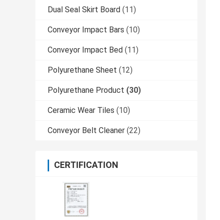
Dual Seal Skirt Board
(11)
Conveyor Impact Bars
(10)
Conveyor Impact Bed
(11)
Polyurethane Sheet
(12)
Polyurethane Product
(30)
Ceramic Wear Tiles
(10)
Conveyor Belt Cleaner
(22)
CERTIFICATION