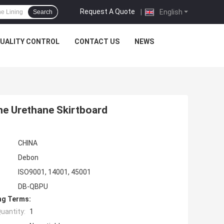
Request A Quote
|
English
Search
UALITY CONTROL
CONTACT US
NEWS
ne Urethane Skirtboard
CHINA
Debon
ISO9001, 14001, 45001
DB-QBPU
ng Terms:
uantity:
1