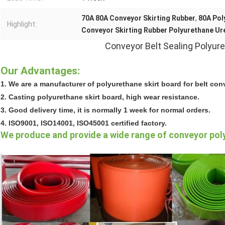
70A 80A Conveyor Skirting Rubber
,
80A Pol
Highlight:
Conveyor Skirting Rubber Polyurethane Ur
Conveyor Belt Sealing Polyure
Our Advantages:
1. We are a manufacturer of polyurethane skirt board for belt con
2. Casting polyurethane skirt board, high wear resistance.
3. Good delivery time, it is normally 1 week for normal orders.
4. ISO9001, ISO14001, ISO45001 certified factory.
We produce and provide a wide range of conveyor pol