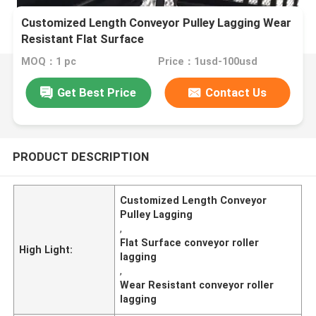
Customized Length Conveyor Pulley Lagging Wear
Resistant Flat Surface
MOQ：1 pc
Price：1usd-100usd
Get Best Price
Contact Us
PRODUCT DESCRIPTION
Customized Length Conveyor
Pulley Lagging
,
Flat Surface conveyor roller
High Light:
lagging
,
Wear Resistant conveyor roller
lagging