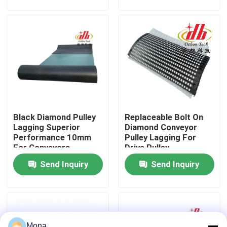
About Us
Factory Tour
Quality Control
Black Diamond Pulley
Replaceable Bolt On
Contact Us
Lagging Superior
Diamond Conveyor
Performance 10mm
Pulley Lagging For
For Conveyors
Drive Pulley
News
Send Inquiry
Send Inquiry
Ceramic Wear Liner
Alumina Ceramic Liner
Mona