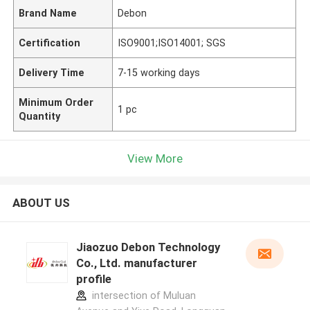
Brand Name
Debon
Certification
ISO9001;ISO14001; SGS
Delivery Time
7-15 working days
Minimum Order
1 pc
Quantity
View More
ABOUT US
Jiaozuo Debon Technology
Co., Ltd. manufacturer
profile
intersection of Muluan