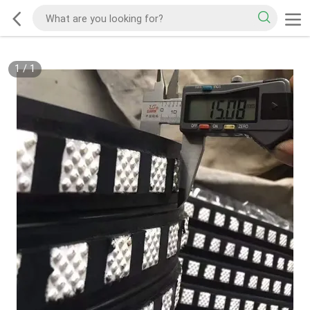
1
/
1