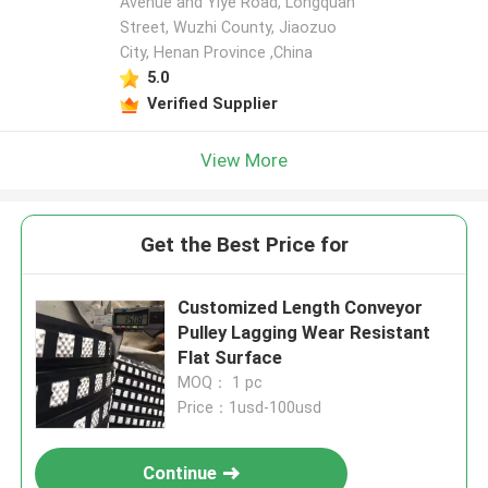
Avenue and Yiye Road, Longquan
Street, Wuzhi County, Jiaozuo
City, Henan Province ,China
5.0
Verified Supplier
View More
Get the Best Price for
Customized Length Conveyor
Pulley Lagging Wear Resistant
Flat Surface
MOQ： 1 pc
Price：1usd-100usd
Continue