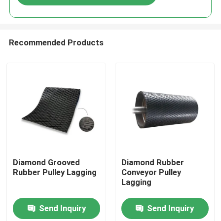
Recommended Products
Home
Diamond Grooved
Diamond Rubber
Rubber Pulley Lagging
Conveyor Pulley
Lagging
Products
Send Inquiry
Send Inquiry
Videos