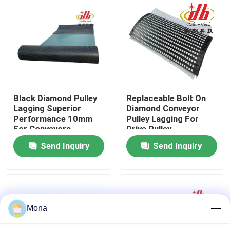
About Us
Factory Tour
Quality Control
Black Diamond Pulley
Replaceable Bolt On
Lagging Superior
Diamond Conveyor
Performance 10mm
Pulley Lagging For
Contact Us
For Conveyors
Drive Pulley
Send Inquiry
Send Inquiry
News
Ceramic Wear Liner
Mona
Alumina Ceramic Liner