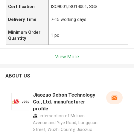
Certification
ISO9001;ISO14001; SGS
Delivery Time
7-15 working days
Minimum Order
1 pc
Quantity
View More
ABOUT US
Jiaozuo Debon Technology
Co., Ltd. manufacturer
profile
intersection of Muluan
Avenue and Yiye Road, Longquan
Street, Wuzhi County, Jiaozuo