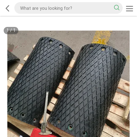
1
/
1