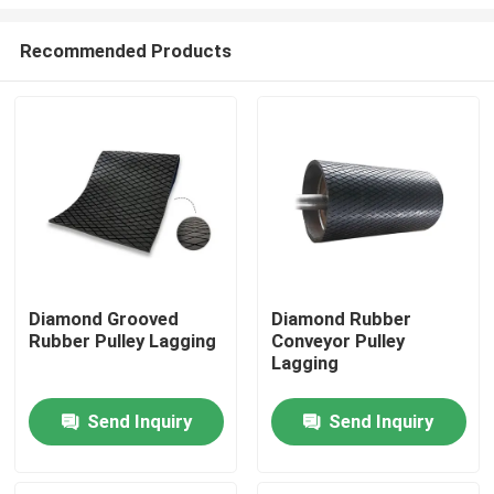
Recommended Products
Diamond Grooved
Diamond Rubber
Rubber Pulley Lagging
Conveyor Pulley
Home
Lagging
Products
Send Inquiry
Send Inquiry
Videos