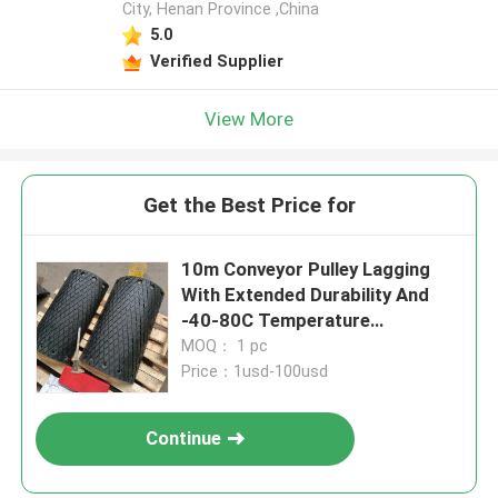
City, Henan Province ,China
5.0
Verified Supplier
View More
Get the Best Price for
10m Conveyor Pulley Lagging
With Extended Durability And
-40-80C Temperature
Resistance
MOQ： 1 pc
Price：1usd-100usd
Continue