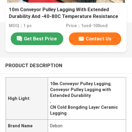
10m Conveyor Pulley Lagging With Extended
Durability And -40-80C Temperature Resistance
MOQ：1 pc
Price：1usd-100usd
Get Best Price
Contact Us
PRODUCT DESCRIPTION
10m Conveyor Pulley Lagging
,
Conveyor Pulley Lagging with
Extended Durability
High Light:
,
CN Cold Bongding Layer Ceramic
Lagging
Brand Name
Debon