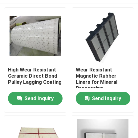
High Wear Resistant
Wear Resistant
Ceramic Direct Bond
Magnetic Rubber
Pulley Lagging Coating
Liners for Mineral
Processing
Home
Send Inquiry
Send Inquiry
Products
Videos