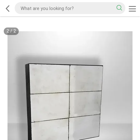
2
/
2