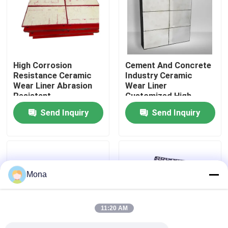
About Us
Factory Tour
High Corrosion
Cement And Concrete
Resistance Ceramic
Industry Ceramic
Wear Liner Abrasion
Wear Liner
Quality Control
Resistant
Customized High
Impact Resistance
Send Inquiry
Send Inquiry
Contact Us
News
Mona
Ceramic Wear Liner
11:20 AM
Alumina Ceramic Liner