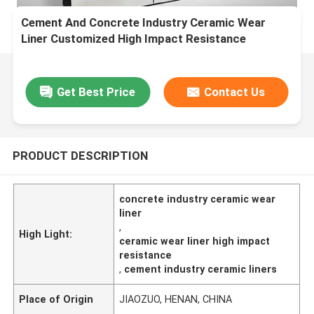
Cement And Concrete Industry Ceramic Wear
Liner Customized High Impact Resistance
Get Best Price
Contact Us
PRODUCT DESCRIPTION
concrete industry ceramic wear
liner
,
High Light:
ceramic wear liner high impact
resistance
,
cement industry ceramic liners
Place of Origin
JIAOZUO, HENAN, CHINA