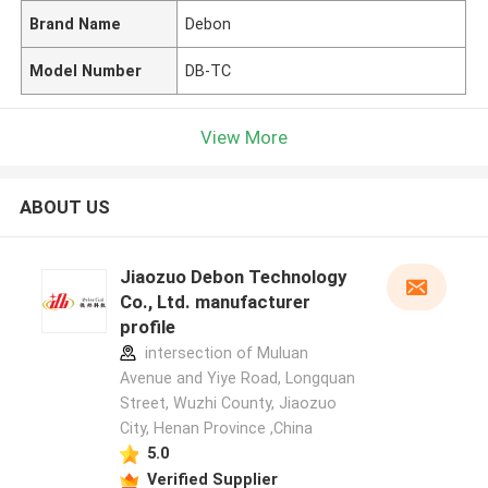
Brand Name
Debon
Model Number
DB-TC
View More
ABOUT US
Jiaozuo Debon Technology
Co., Ltd. manufacturer
profile
intersection of Muluan
Avenue and Yiye Road, Longquan
Street, Wuzhi County, Jiaozuo
City, Henan Province ,China
5.0
Verified Supplier