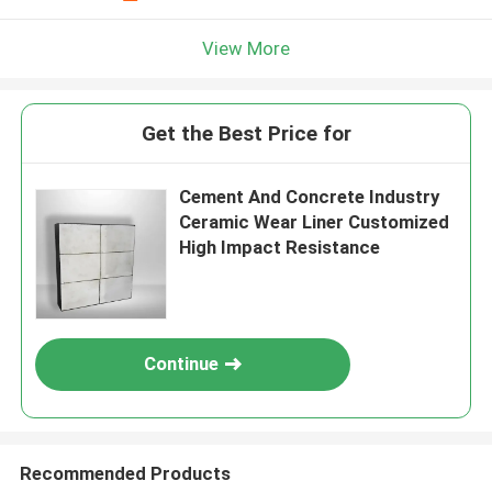
View More
Get the Best Price for
Cement And Concrete Industry
Ceramic Wear Liner Customized
High Impact Resistance
Continue
Recommended Products