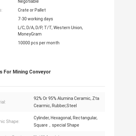
Negotiable
s:
Crate or Pallet
7-30 working days
L/C, D/A, D/P, T/T, Western Union,
MoneyGram
10000 pcs per month
es For Mining Conveyor
92% Or 95% Alumina Ceramic, Zta
ial:
Cearmic, Rubber,Steel
Cylinder, Hexagonal, Rectangular,
ic Shape:
Square，special Shape