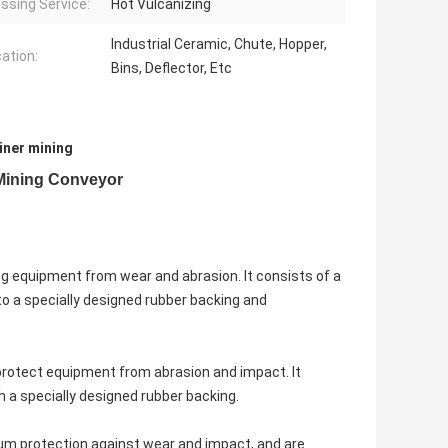
ssing Service:
Hot Vulcanizing
Industrial Ceramic, Chute, Hopper,
cation:
Bins, Deflector, Etc
iner mining
Mining Conveyor
ng equipment from wear and abrasion. It consists of a
to a specially designed rubber backing and
o protect equipment from abrasion and impact. It
h a specially designed rubber backing.
mum protection against wear and impact, and are