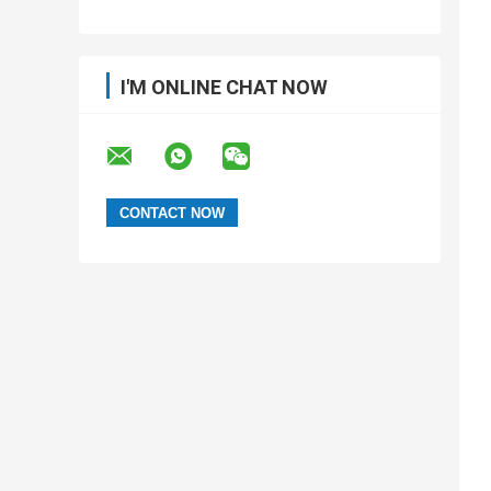
I'M ONLINE CHAT NOW