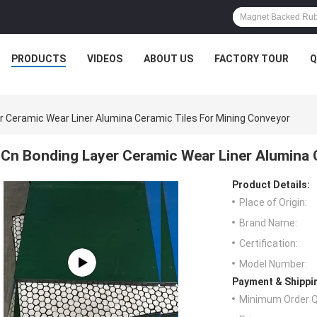
PRODUCTS
VIDEOS
ABOUT US
FACTORY TOUR
Q
r Ceramic Wear Liner Alumina Ceramic Tiles For Mining Conveyor
Cn Bonding Layer Ceramic Wear Liner Alumina 
Product Details:
Place of Origin:
Brand Name:
Certification:
Model Number:
Payment & Shippi
Minimum Order Q