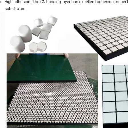
High adhesion: The CN bonding layer has excellent adhesion propertie
substrates.