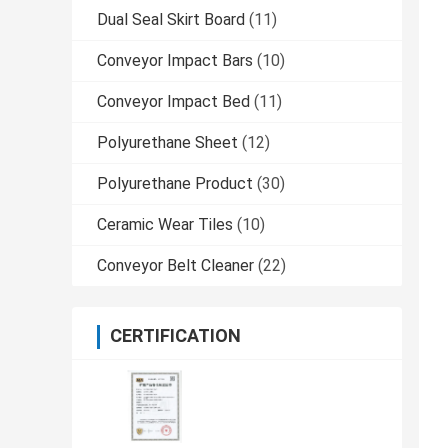
Dual Seal Skirt Board
(11)
Conveyor Impact Bars
(10)
Conveyor Impact Bed
(11)
Polyurethane Sheet
(12)
Polyurethane Product
(30)
Ceramic Wear Tiles
(10)
Conveyor Belt Cleaner
(22)
CERTIFICATION