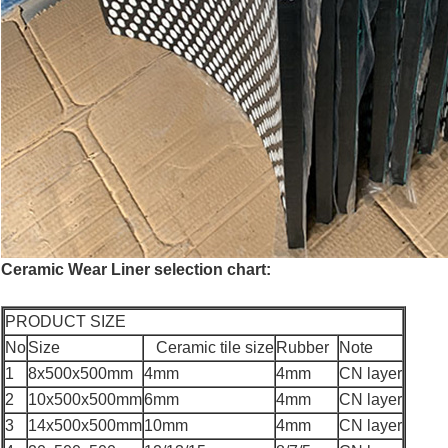
Ceramic Wear Liner selection chart:
PRODUCT SIZE
No
Size
Ceramic tile size
Rubber
Note
1
8x500x500mm
4mm
4mm
CN layer
2
10x500x500mm
6mm
4mm
CN layer
3
14x500x500mm
10mm
4mm
CN layer