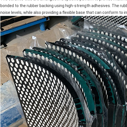
bonded to the rubber backing using high-strength adhesives. The rub
noise levels, while also providing a flexible base that can conform to i