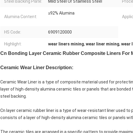
Steel Backing Plate:
Mild Steel Or Stainless Steel
Proce
≥92% Alumina
Alumina Content:
Appli
HS Code:
6909120000
Highlight:
wear liners mining
,
wear liner mining
,
wear l
Cn Bonding Layer Ceramic Rubber Composite Liners For 
Ceramic Wear Liner Description:
Ceramic Wear Liner is a type of composite material used for protecti
layer of high-density alumina ceramic tiles or panels that are bonded 
steel backing.
Cn layer ceramic rubber liner is a type of wear-resistant liner used t
consists of a layer of high-density alumina ceramic tiles or panels wit
The ceramic tiles are arranged in a specific pattern to provide maxi