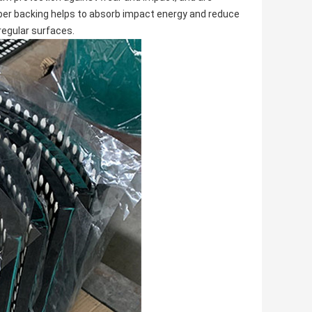
ber backing helps to absorb impact energy and reduce
rregular surfaces.