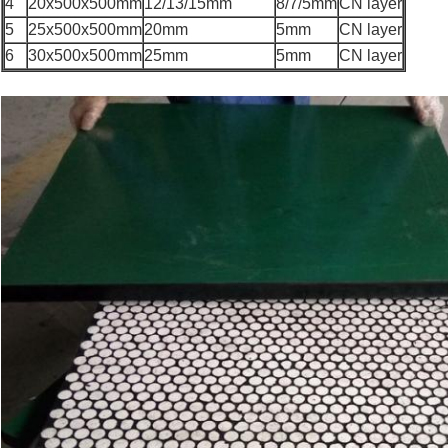
4
20x500x500mm
12/13/15mm
8/7/5mm
CN layer
5
25x500x500mm
20mm
5mm
CN layer
6
30x500x500mm
25mm
5mm
CN layer