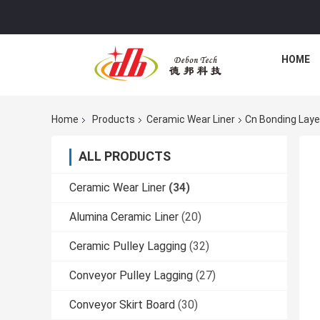
HOME
Home
Products
Ceramic Wear Liner
Cn Bonding Laye
ALL PRODUCTS
Ceramic Wear Liner
(34)
Alumina Ceramic Liner
(20)
Ceramic Pulley Lagging
(32)
Conveyor Pulley Lagging
(27)
Conveyor Skirt Board
(30)