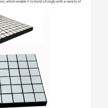
s, which enable it to bond strongly with a variety of