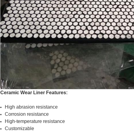
Ceramic Wear Liner Features:
High abrasion resistance
Corrosion resistance
High-temperature resistance
Customizable