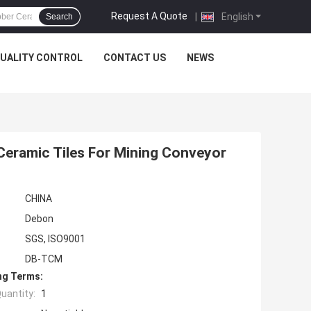
Request A Quote
|
English
Search
UALITY CONTROL
CONTACT US
NEWS
Ceramic Tiles For Mining Conveyor
CHINA
Debon
SGS, ISO9001
DB-TCM
ng Terms:
uantity:
1