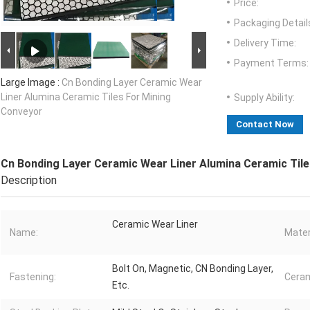
Price:
Packaging Detail
Delivery Time:
Payment Terms:
Large Image :
Cn Bonding Layer Ceramic Wear
Liner Alumina Ceramic Tiles For Mining
Supply Ability:
Conveyor
Contact Now
Cn Bonding Layer Ceramic Wear Liner Alumina Ceramic Til
Description
Ceramic Wear Liner
Name:
Mater
Bolt On, Magnetic, CN Bonding Layer,
Fastening:
Ceram
Etc.