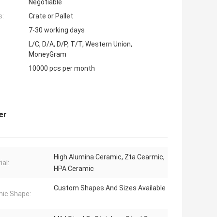
Negotiable
s:
Crate or Pallet
7-30 working days
L/C, D/A, D/P, T/T, Western Union,
MoneyGram
10000 pcs per month
er
High Alumina Ceramic, Zta Cearmic,
ial:
HPA Ceramic
Custom Shapes And Sizes Available
ic Shape: