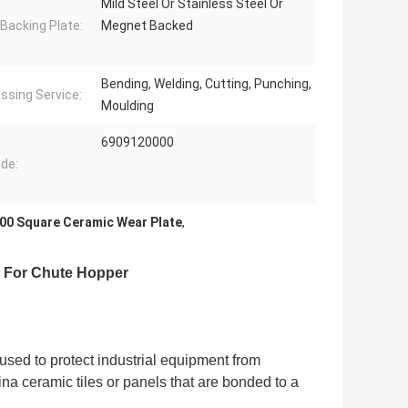
Mild Steel Or Stainless Steel Or
 Backing Plate:
Megnet Backed
Bending, Welding, Cutting, Punching,
ssing Service:
Moulding
6909120000
de:
00 Square Ceramic Wear Plate
,
r For Chute Hopper
 used to protect industrial equipment from
ina ceramic tiles or panels that are bonded to a