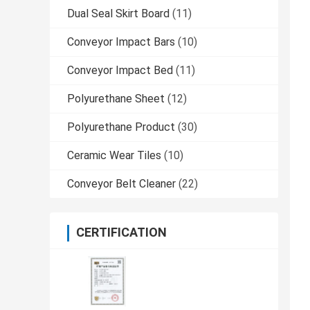
Dual Seal Skirt Board
(11)
Conveyor Impact Bars
(10)
Conveyor Impact Bed
(11)
Polyurethane Sheet
(12)
Polyurethane Product
(30)
Ceramic Wear Tiles
(10)
Conveyor Belt Cleaner
(22)
CERTIFICATION