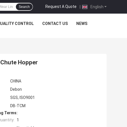
Request A Quote
|
English
Search
UALITY CONTROL
CONTACT US
NEWS
r Chute Hopper
CHINA
Debon
SGS, ISO9001
DB-TCM
ng Terms:
uantity:
1