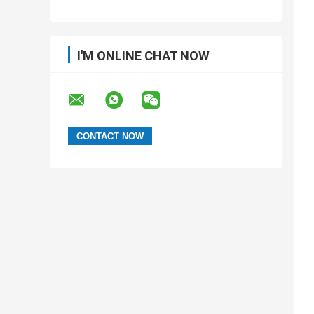
I'M ONLINE CHAT NOW