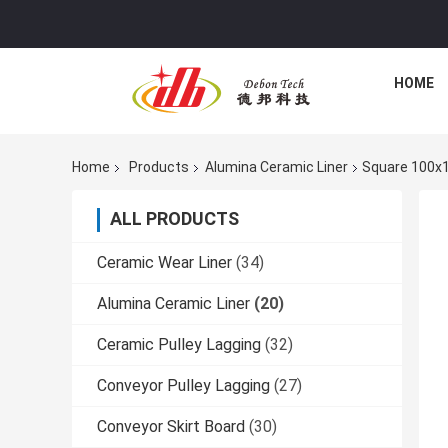
HOME
Home
Products
Alumina Ceramic Liner
Square 100x1
ALL PRODUCTS
Ceramic Wear Liner
(34)
Alumina Ceramic Liner
(20)
Ceramic Pulley Lagging
(32)
Conveyor Pulley Lagging
(27)
Conveyor Skirt Board
(30)