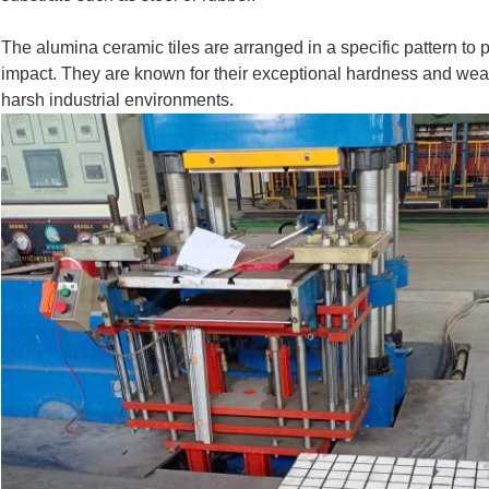
The alumina ceramic tiles are arranged in a specific pattern t
impact. They are known for their exceptional hardness and wear
harsh industrial environments.