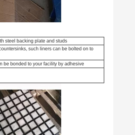
h steel backing plate and studs
countersinks, such liners can be bolted on to
 be bonded to your facility by adhesive