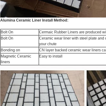
Alumina Ceramic Liner Install Method:
Bolt On
Cermaic Rubber Liners are produced wit
Bolt On
Ceramic wear liner with steel plate and 
your chute
Bonding on
CN layer backed ceramic wear liners can
Magnetic Ceramic
Easy to install
liners