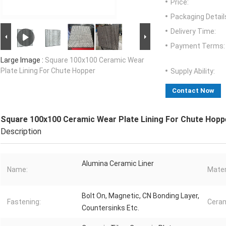
Price:
Packaging Detail
Delivery Time:
Payment Terms:
Large Image :
Square 100x100 Ceramic Wear
Plate Lining For Chute Hopper
Supply Ability:
Contact Now
Square 100x100 Ceramic Wear Plate Lining For Chute Hopp
Description
Alumina Ceramic Liner
Name:
Mater
Bolt On, Magnetic, CN Bonding Layer,
Fastening:
Ceram
Countersinks Etc.