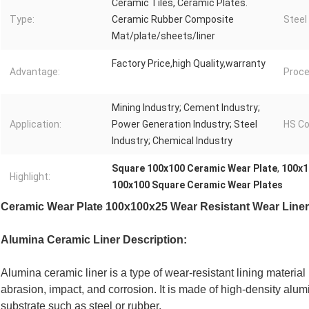
Ceramic Tiles, Ceramic Plates.
Type:
Ceramic Rubber Composite
Steel
Mat/plate/sheets/liner
Factory Price,high Quality,warranty
Advantage:
Proce
Mining Industry; Cement Industry;
Application:
Power Generation Industry; Steel
HS Co
Industry; Chemical Industry
Square 100x100 Ceramic Wear Plate
,
100x1
Highlight:
100x100 Square Ceramic Wear Plates
Ceramic Wear Plate 100x100x25 Wear Resistant Wear Line
Alumina Ceramic Liner Description:
Alumina ceramic liner is a type of wear-resistant lining material
abrasion, impact, and corrosion. It is made of high-density alum
substrate such as steel or rubber.