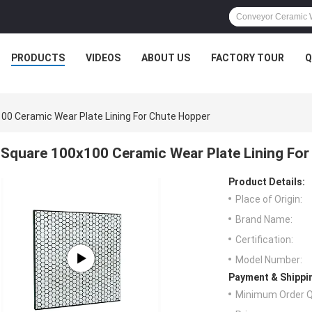
PRODUCTS
VIDEOS
ABOUT US
FACTORY TOUR
Q
00 Ceramic Wear Plate Lining For Chute Hopper
Square 100x100 Ceramic Wear Plate Lining Fo
Product Details:
Place of Origin:
Brand Name:
Certification:
Model Number:
Payment & Shippi
Minimum Order Q