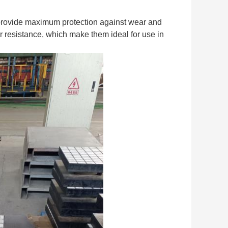
o provide maximum protection against wear and
 resistance, which make them ideal for use in