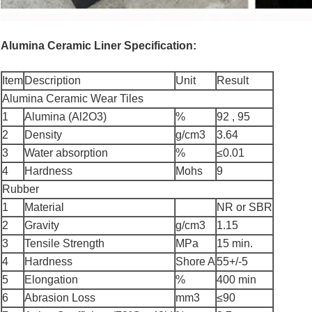
Alumina Ceramic Liner Specification:
Item
Description
Unit
Result
Alumina Ceramic Wear Tiles
1
Alumina (Al2O3)
%
92 , 95
2
Density
g/cm3
3.64
3
Water absorption
%
≤0.01
4
Hardness
Mohs
9
Rubber
1
Material
NR or SBR
2
Gravity
g/cm3
1.15
3
Tensile Strength
MPa
15 min.
4
Hardness
Shore A
55+/-5
5
Elongation
%
400 min
6
Abrasion Loss
mm3
≤90