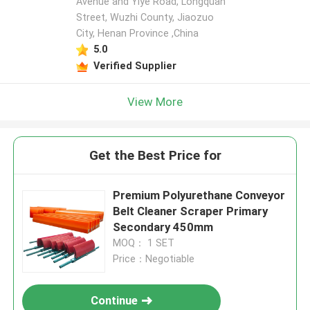
Avenue and Yiye Road, Longquan
Street, Wuzhi County, Jiaozuo
City, Henan Province ,China
5.0
Verified Supplier
View More
Get the Best Price for
Premium Polyurethane Conveyor
Belt Cleaner Scraper Primary
Secondary 450mm
MOQ： 1 SET
Price：Negotiable
Continue