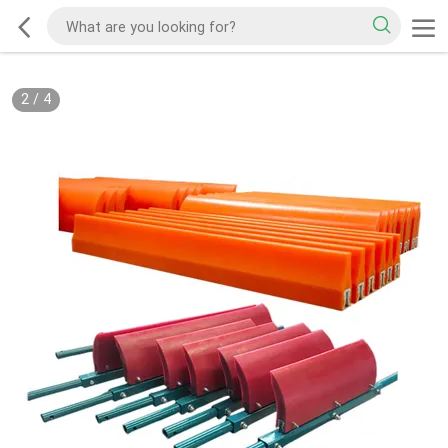
2
/
4