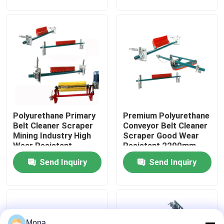
About Us
Factory Tour
Quality Control
Polyurethane Primary
Premium Polyurethane
Contact Us
Belt Cleaner Scraper
Conveyor Belt Cleaner
Mining Industry High
Scraper Good Wear
Wear Resistant
Resistant 2200mm
News
Send Inquiry
Send Inquiry
Ceramic Wear Liner
Alumina Ceramic Liner
Mona