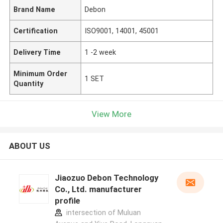
Brand Name
Debon
Certification
ISO9001, 14001, 45001
Delivery Time
1 -2 week
Minimum Order
1 SET
Quantity
View More
ABOUT US
Jiaozuo Debon Technology
Co., Ltd. manufacturer
profile
intersection of Muluan