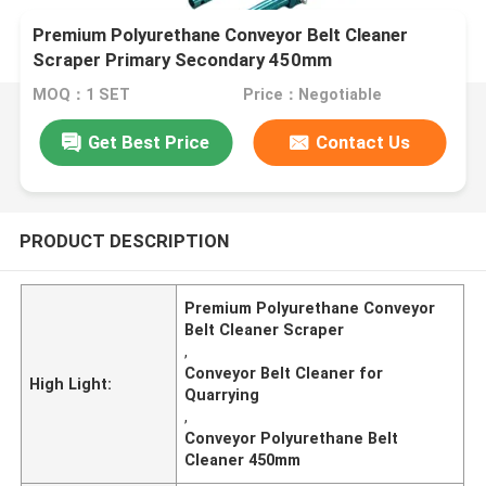
Premium Polyurethane Conveyor Belt Cleaner
Scraper Primary Secondary 450mm
MOQ：1 SET
Price：Negotiable
Get Best Price
Contact Us
PRODUCT DESCRIPTION
Premium Polyurethane Conveyor
Belt Cleaner Scraper
,
Conveyor Belt Cleaner for
High Light:
Quarrying
,
Conveyor Polyurethane Belt
Cleaner 450mm