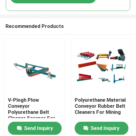
Recommended Products
Home
V-Plogh Plow
Polyurethane Material
Conveyor
Conveyor Rubber Belt
Polyurethane Belt
Cleaners For Mining
Products
Cleaner Scraper For
Return Belt
Send Inquiry
Send Inquiry
Videos