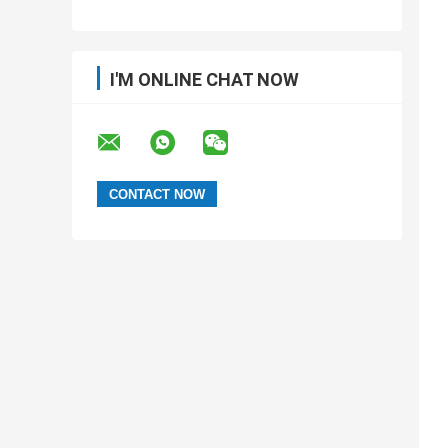
I'M ONLINE CHAT NOW