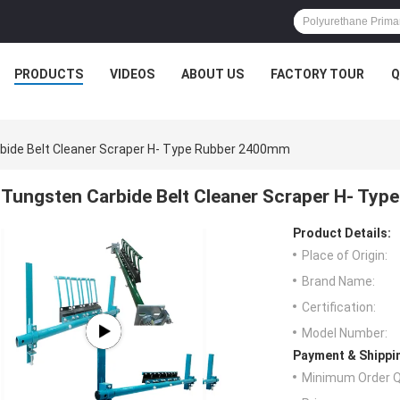
PRODUCTS
VIDEOS
ABOUT US
FACTORY TOUR
Q
bide Belt Cleaner Scraper H- Type Rubber 2400mm
Tungsten Carbide Belt Cleaner Scraper H- Ty
Product Details:
Place of Origin:
Brand Name:
Certification:
Model Number:
Payment & Shippi
Minimum Order Q