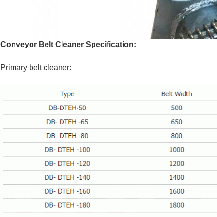
Conveyor Belt Cleaner Specification:
Primary belt cleaner: