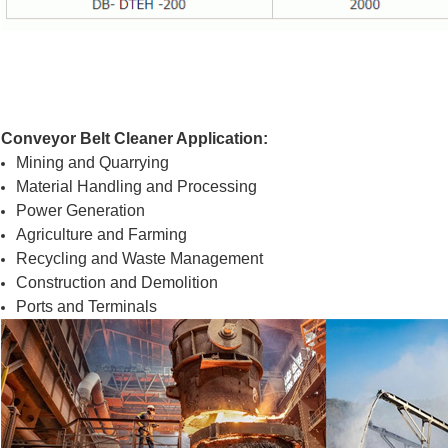
Conveyor Belt Cleaner Application:
Mining and Quarrying
Material Handling and Processing
Power Generation
Agriculture and Farming
Recycling and Waste Management
Construction and Demolition
Ports and Terminals