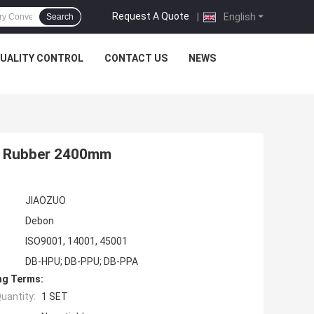
Request A Quote
|
English
Search
UALITY CONTROL
CONTACT US
NEWS
pe Rubber 2400mm
JIAOZUO
Debon
ISO9001, 14001, 45001
DB-HPU; DB-PPU; DB-PPA
ng Terms:
uantity:
1 SET