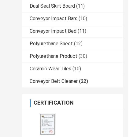
Dual Seal Skirt Board
(11)
Conveyor Impact Bars
(10)
Conveyor Impact Bed
(11)
Polyurethane Sheet
(12)
Polyurethane Product
(30)
Ceramic Wear Tiles
(10)
Conveyor Belt Cleaner
(22)
CERTIFICATION