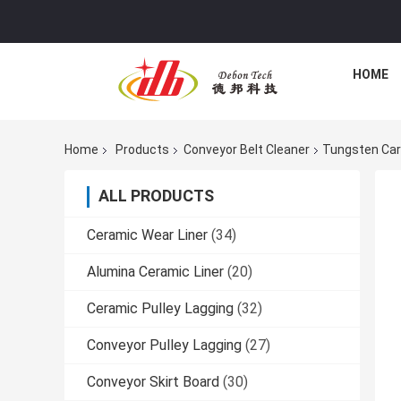
HOME
Home
Products
Conveyor Belt Cleaner
Tungsten Car
ALL PRODUCTS
Ceramic Wear Liner
(34)
Alumina Ceramic Liner
(20)
Ceramic Pulley Lagging
(32)
Conveyor Pulley Lagging
(27)
Conveyor Skirt Board
(30)