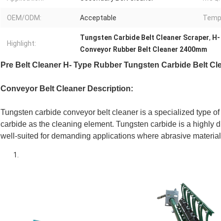
OEM/ODM:
Acceptable
Temp
Tungsten Carbide Belt Cleaner Scraper
,
H-
Highlight:
Conveyor Rubber Belt Cleaner 2400mm
Pre Belt Cleaner H- Type Rubber Tungsten Carbide Belt Cl
Conveyor Belt Cleaner Description:
Tungsten carbide conveyor belt cleaner is a specialized type of 
carbide as the cleaning element. Tungsten carbide is a highly d
well-suited for demanding applications where abrasive material