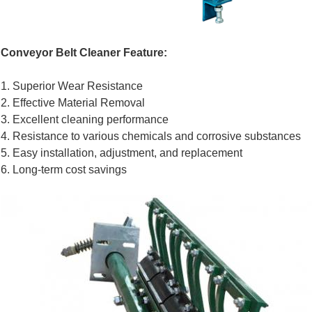
Conveyor Belt Cleaner Feature:
1. Superior Wear Resistance
2. Effective Material Removal
3. Excellent cleaning performance
4. Resistance to various chemicals and corrosive substances
5. Easy installation, adjustment, and replacement
6. Long-term cost savings