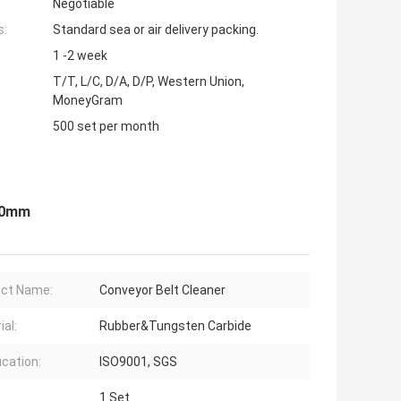
Negotiable
s:
Standard sea or air delivery packing.
1 -2 week
T/T, L/C, D/A, D/P, Western Union,
MoneyGram
500 set per month
400mm
ct Name:
Conveyor Belt Cleaner
ial:
Rubber&Tungsten Carbide
ication:
ISO9001, SGS
1 Set