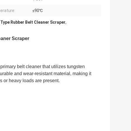
erature:
≤90℃
 Type Rubber Belt Cleaner Scraper
,
eaner Scraper
primary belt cleaner that utilizes tungsten
urable and wear-resistant material, making it
s or heavy loads are present.