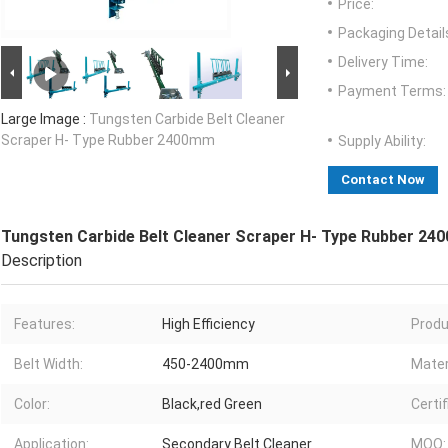
Price:
Packaging Detail
Delivery Time:
Payment Terms:
Large Image :
Tungsten Carbide Belt Cleaner
Scraper H- Type Rubber 2400mm
Supply Ability:
Contact Now
Tungsten Carbide Belt Cleaner Scraper H- Type Rubber 2
Description
Features:
High Efficiency
Produ
Belt Width:
450-2400mm
Mater
Color:
Black,red Green
Certif
Application:
Secondary Belt Cleaner
MOQ: