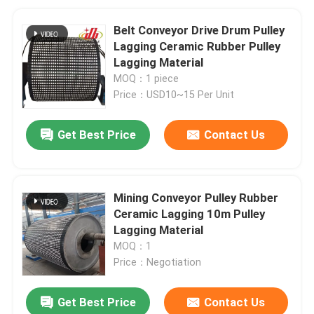
Belt Conveyor Drive Drum Pulley
Lagging Ceramic Rubber Pulley
Lagging Material
MOQ：1 piece
Price：USD10~15 Per Unit
Get Best Price
Contact Us
Mining Conveyor Pulley Rubber
Ceramic Lagging 10m Pulley
Lagging Material
MOQ：1
Price：Negotiation
Get Best Price
Contact Us