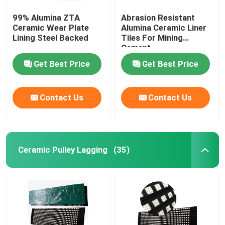
99% Alumina ZTA
Abrasion Resistant
Ceramic Wear Plate
Alumina Ceramic Liner
Lining Steel Backed
Tiles For Mining
Cement
Get Best Price
Get Best Price
Contact Us
Contact Us
Ceramic Pulley Lagging
(35)