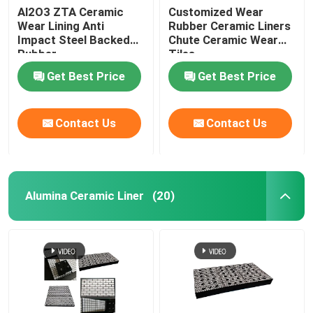
Al2O3 ZTA Ceramic
Customized Wear
Wear Lining Anti
Rubber Ceramic Liners
Impact Steel Backed
Chute Ceramic Wear
Rubber
Tiles
Get Best Price
Get Best Price
Contact Us
Contact Us
Alumina Ceramic Liner
(20)