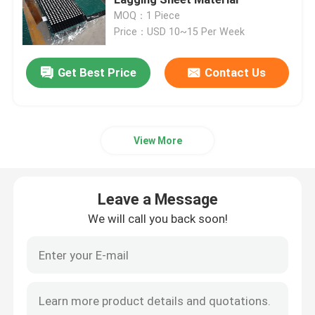
MOQ：1 Piece
Price：USD 10~15 Per Week
Ceramic Pulley Lagging
Get Best Price
Contact Us
Conveyor Pulley Lagging
Conveyor Skirt Board
View More
Dual Seal Skirt Board
Leave a Message
Conveyor Impact Bars
We will call you back soon!
Conveyor Impact Bed
Polyurethane Sheet