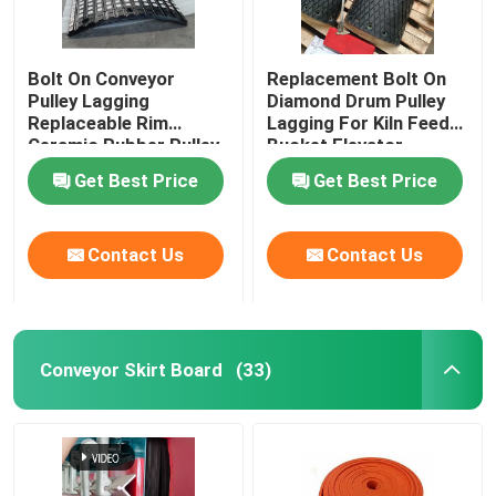
Bolt On Conveyor
Replacement Bolt On
Pulley Lagging
Diamond Drum Pulley
Replaceable Rim
Lagging For Kiln Feed
Ceramic Rubber Pulley
Bucket Elevator
Lagging
Get Best Price
Get Best Price
Contact Us
Contact Us
Conveyor Skirt Board
(33)