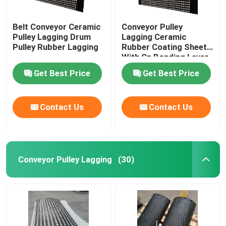
Belt Conveyor Ceramic
Conveyor Pulley
Pulley Lagging Drum
Lagging Ceramic
Pulley Rubber Lagging
Rubber Coating Sheet
With Cn Bonding Layer
Get Best Price
Get Best Price
Contact Us
Contact Us
Conveyor Pulley Lagging
(30)