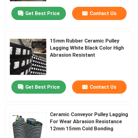
Get Best Price
Contact Us
15mm Rubber Ceramic Pulley
Lagging White Black Color High
Abrasion Resistant
Get Best Price
Contact Us
Home
Ceramic Conveyor Pulley Lagging
Products
For Wear Abrasion Resistance
12mm 15mm Cold Bonding
Videos