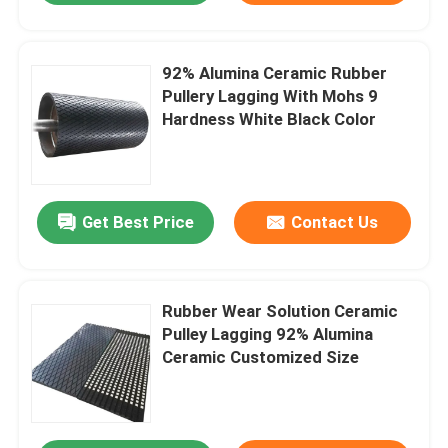
92% Alumina Ceramic Rubber
Pullery Lagging With Mohs 9
Hardness White Black Color
Get Best Price
Contact Us
Rubber Wear Solution Ceramic
Pulley Lagging 92% Alumina
Ceramic Customized Size