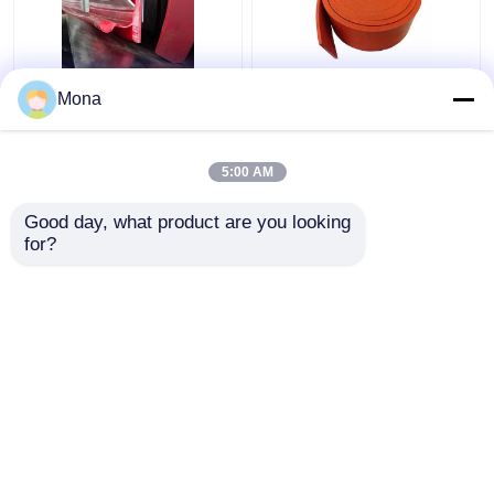
Belt Skirting Sealing
Duro 40 Natural Rubber
Mona
Conveyor Skirt Board
Skirting Orange Red
Dual Seal Y Type
Rubber Conveyor
Urethane Skirting
Skirtboard
5:00 AM
Get Best Price
Get Best Price
Good day, what product are you looking 
for?
Contact Us
Contact Us
View More
Home
About Us
Contact Us
Desktop Site
Sitemap
Privacy Policy