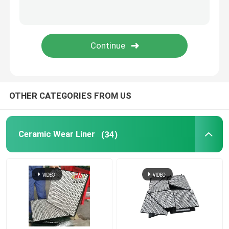
Polyurethane Product
Ceramic Wear Tiles
Conveyor Belt Cleaner
OTHER CATEGORIES FROM US
Ceramic Wear Liner
(34)