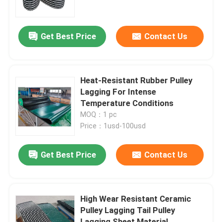
About Us
Get Best Price
Contact Us
Factory Tour
Heat-Resistant Rubber Pulley
Quality Control
Lagging For Intense
Temperature Conditions
MOQ：1 pc
Contact Us
Price：1usd-100usd
News
Get Best Price
Contact Us
Ceramic Wear Liner
High Wear Resistant Ceramic
Pulley Lagging Tail Pulley
Alumina Ceramic Liner
Lagging Sheet Material