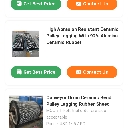
Get Best Price
Contact Us
High Abrasion Resistant Ceramic
Pulley Lagging With 92% Alumina
Ceramic Rubber
Get Best Price
Contact Us
Conveyor Drum Ceramic Bend
Pulley Lagging Rubber Sheet
MOQ：1 Roll, trial order are also
acceptable
Price：USD 1~5 / PC