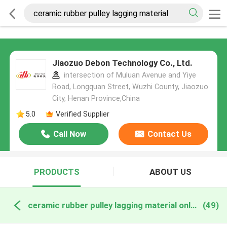
Jiaozuo Debon Technology Co., Ltd.
intersection of Muluan Avenue and Yiye
Road, Longquan Street, Wuzhi County, Jiaozuo
City, Henan Province,China
5.0
Verified Supplier
Call Now
Contact Us
PRODUCTS
ABOUT US
ceramic rubber pulley lagging material online manufacture
(49)