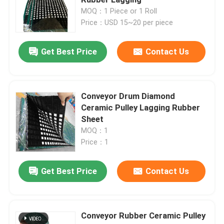
MOQ：1 Piece or 1 Roll
Price：USD 15~20 per piece
Ceramic Pulley Lagging
Get Best Price
Contact Us
Conveyor Pulley Lagging
Conveyor Skirt Board
Conveyor Drum Diamond
Ceramic Pulley Lagging Rubber
Sheet
Dual Seal Skirt Board
MOQ：1
Price：1
Conveyor Impact Bars
Get Best Price
Contact Us
Conveyor Impact Bed
Conveyor Rubber Ceramic Pulley
Polyurethane Sheet