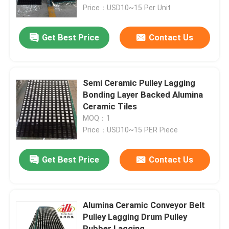
Price：USD10~15 Per Unit
About Us
Get Best Price
Contact Us
Factory Tour
Semi Ceramic Pulley Lagging
Quality Control
Bonding Layer Backed Alumina
Ceramic Tiles
MOQ：1
Contact Us
Price：USD10~15 PER Piece
News
Get Best Price
Contact Us
Ceramic Wear Liner
Alumina Ceramic Conveyor Belt
Pulley Lagging Drum Pulley
Alumina Ceramic Liner
Rubber Lagging