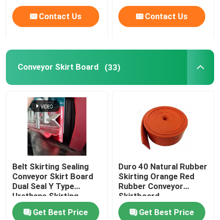
Contact Us
Contact Us
Conveyor Skirt Board
(33)
Belt Skirting Sealing
Duro 40 Natural Rubber
Conveyor Skirt Board
Skirting Orange Red
Dual Seal Y Type
Rubber Conveyor
Urethane Skirting
Skirtboard
Get Best Price
Get Best Price